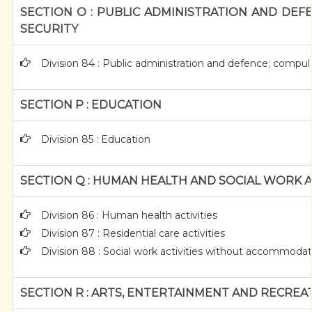
SECTION O : PUBLIC ADMINISTRATION AND DEF
SECURITY
Division 84 : Public administration and defence; compuls
SECTION P : EDUCATION
Division 85 : Education
SECTION Q : HUMAN HEALTH AND SOCIAL WORK A
Division 86 : Human health activities
Division 87 : Residential care activities
Division 88 : Social work activities without accommoda
SECTION R : ARTS, ENTERTAINMENT AND RECREA