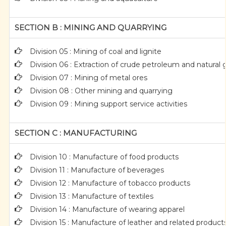
SECTION B : MINING AND QUARRYING
Division 05 : Mining of coal and lignite
Division 06 : Extraction of crude petroleum and natural 
Division 07 : Mining of metal ores
Division 08 : Other mining and quarrying
Division 09 : Mining support service activities
SECTION C : MANUFACTURING
Division 10 : Manufacture of food products
Division 11 : Manufacture of beverages
Division 12 : Manufacture of tobacco products
Division 13 : Manufacture of textiles
Division 14 : Manufacture of wearing apparel
Division 15 : Manufacture of leather and related product