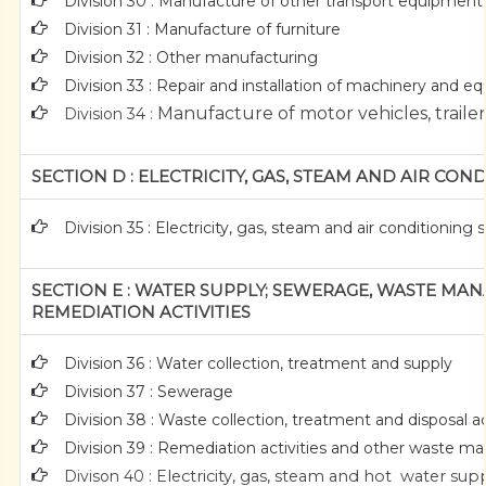
Division 30 : Manufacture of other transport equipment
Division 31 : Manufacture of furniture
Division 32 : Other manufacturing
Division 33 : Repair and installation of machinery and 
Manufacture of motor vehicles, trailer
Division 34 :
SECTION D : ELECTRICITY, GAS, STEAM AND AIR CON
Division 35 : Electricity, gas, steam and air conditioning 
SECTION E : WATER SUPPLY; SEWERAGE, WASTE M
REMEDIATION ACTIVITIES
Division 36 : Water collection, treatment and supply
Division 37 : Sewerage
Division 38 : Waste collection, treatment and disposal ac
Division 39 : Remediation activities and other waste 
Divison 40 : E
lectricity, gas, steam and hot water sup