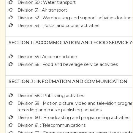
Division 50 : Water transport
Division 51 : Air transport
Division 52 : Warehousing and support activities for tran
Division 53 : Postal and courier activities
SECTION I : ACCOMMODATION AND FOOD SERVICE AC
Division 55 : Accommodation
Division 56 : Food and beverage service activities
SECTION J : INFORMATION AND COMMUNICATION
Division 58 : Publishing activities
Division 59 : Motion picture, video and television prog
recording and music publishing activities
Division 60 : Broadcasting and programming activities
Division 61 : Telecommunications