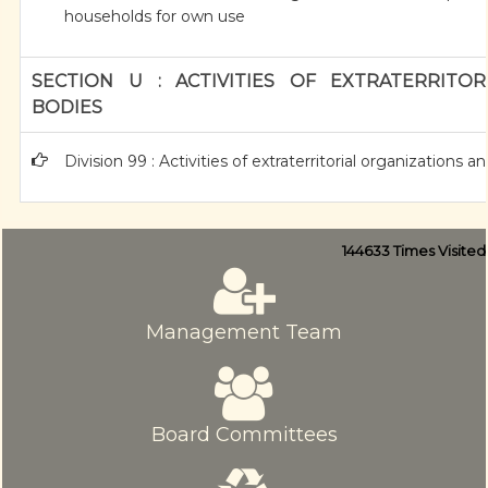
households for own use
SECTION U : ACTIVITIES OF EXTRATERRITO
BODIES
Division 99 : Activities of extraterritorial organizations a
144633
Times Visited
Management Team
Board Committees