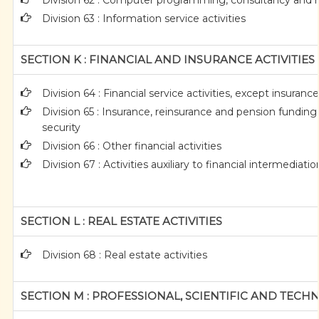
Division 62 : Computer programming, consultancy and re
Division 63 : Information service activities
SECTION K : FINANCIAL AND INSURANCE ACTIVITIES
Division 64 : Financial service activities, except insuran
Division 65 : Insurance, reinsurance and pension funding
security
Division 66 : Other financial activities
Division 67 : Activities auxiliary to financial intermediatio
SECTION L : REAL ESTATE ACTIVITIES
Division 68 : Real estate activities
SECTION M : PROFESSIONAL, SCIENTIFIC AND TECHN