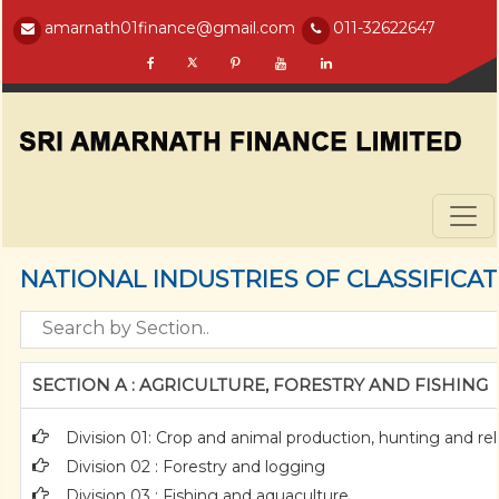
amarnath01finance@gmail.com
011-32622647
NATIONAL INDUSTRIES OF CLASSIFICA
SECTION A : AGRICULTURE, FORESTRY AND FISHING
Division 01: Crop and animal production, hunting and rela
Division 02 : Forestry and logging
Division 03 : Fishing and aquaculture