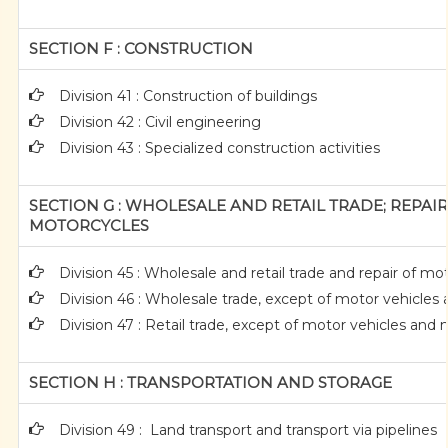
SECTION F : CONSTRUCTION
Division 41 : Construction of buildings
Division 42 : Civil engineering
Division 43 : Specialized construction activities
SECTION G : WHOLESALE AND RETAIL TRADE; REPA
MOTORCYCLES
Division 45 : Wholesale and retail trade and repair of 
Division 46 : Wholesale trade, except of motor vehicles
Division 47 : Retail trade, except of motor vehicles and
SECTION H : TRANSPORTATION AND STORAGE
Division 49 : Land transport and transport via pipelines