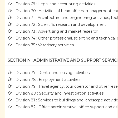
Division 69 : Legal and accounting activities
Division 70 : Activities of head offices; management con
Division 71 : Architecture and engineering activities; tec
Division 72 : Scientific research and development
Division 73 : Advertising and market research
Division 74 : Other professional, scientific and technical a
Division 75 : Veterinary activities
SECTION N : ADMINISTRATIVE AND SUPPORT SERVICE
Division 77 : Rental and leasing activities
Division 78 : Employment activities
Division 79 : Travel agency, tour operator and other reser
Division 80 : Security and investigation activities
Division 81 : Services to buildings and landscape activiti
Division 82 : Office administrative, office support and ot