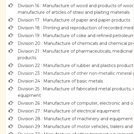
Division 16 : Manufacture of wood and products of wood 
manufacture of articles of straw and plaiting materials
Division 17 : Manufacture of paper and paper products
Division 18 : Printing and reproduction of recorded med
Division 19 : Manufacture of coke and refined petroleu
Division 20 : Manufacture of chemicals and chemical p
Division 21 : Manufacture of pharmaceuticals, medicinal
products
Division 22 : Manufacture of rubber and plastics product
Division 23 : Manufacture of other non-metallic mineral
Division 24 : Manufacture of basic metals
Division 25 : Manufacture of fabricated metal products
equipment
Division 26 : Manufacture of computer, electronic and o
Division 27 : Manufacture of electrical equipment
Division 28 : Manufacture of machinery and equipment n
Division 29 : Manufacture of motor vehicles, trailers and 