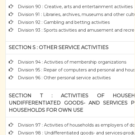
Division 90 : Creative, arts and entertainment activities
Division 91 : Libraries, archives, museums and other cultur
Division 92 : Gambling and betting activities
Division 93 : Sports activities and amusement and recrea
SECTION S : OTHER SERVICE ACTIVITIES
Division 94 : Activities of membership organizations
Division 95 : Repair of computers and personal and ho
Division 96 : Other personal service activities
SECTION T : ACTIVITIES OF HOUSEH
UNDIFFERENTIATED GOODS- AND SERVICES P
HOUSEHOLDS FOR OWN USE
Division 97 : Activities of households as employers of 
Division 98 : Undifferentiated goods- and services-produc