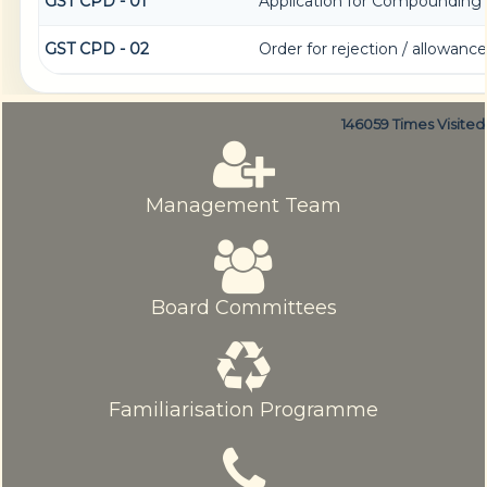
GST CPD - 01
Application for Compounding 
GST CPD - 02
Order for rejection / allowan
146059
Times Visited
Management Team
Board Committees
Familiarisation Programme