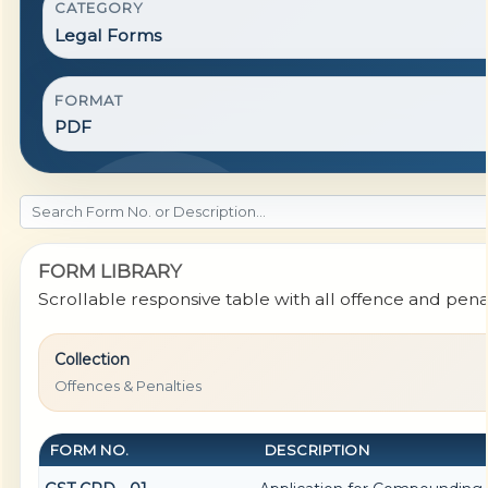
CATEGORY
Legal Forms
FORMAT
PDF
FORM LIBRARY
Scrollable responsive table with all offence and pena
Collection
Offences & Penalties
FORM NO.
DESCRIPTION