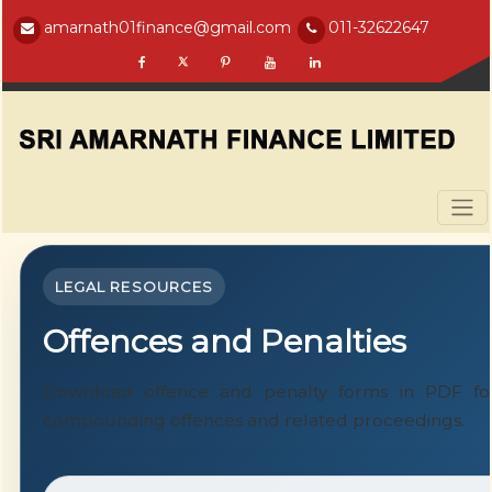
amarnath01finance@gmail.com
011-32622647
LEGAL RESOURCES
Offences and Penalties
Download offence and penalty forms in PDF for
compounding offences and related proceedings.