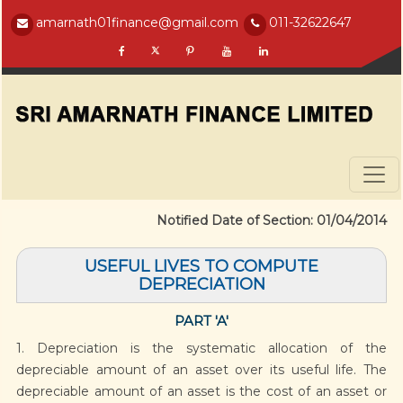
amarnath01finance@gmail.com
011-32622647
Notified Date of Section: 01/04/2014
USEFUL LIVES TO COMPUTE
DEPRECIATION
PART 'A'
1. Depreciation is the systematic allocation of the
depreciable amount of an asset over its useful life. The
depreciable amount of an asset is the cost of an asset or