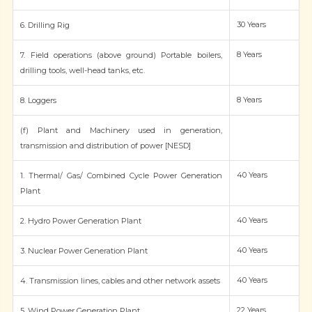
30 Years
6. Drilling Rig
8 Years
7. Field operations (above ground) Portable boilers,
drilling tools, well-head tanks, etc.
8 Years
8. Loggers
(f) Plant and Machinery used in generation,
transmission and distribution of power [NESD]
40 Years
1. Thermal/ Gas/ Combined Cycle Power Generation
Plant
40 Years
2. Hydro Power Generation Plant
40 Years
3. Nuclear Power Generation Plant
40 Years
4. Transmission lines, cables and other network assets
22 Years
5. Wind Power Generation Plant