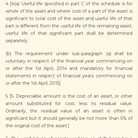
4 [4(a) Useful life specified in part C of the schedule is for
whole of the asset and where cost of a part of the asset is
significant to total cost of the asset and useful life of that
part is different from the useful life of the remaining asset,
useful life of that significant part shall be determined
separately.
(b) The requirement under sub-paragraph (a) shall be
voluntary in respect of the financial year commencing on
or after the 1st April, 2014 and mandatory for financial
statements in respect of financial years commencing on
or after the 1st April, 2015]
5 [5. Depreciable amount is the cost of an asset, or other
amount substituted for cost, less its residual value.
Ordinarily, the residual value of an asset is often in
significant but it should generally be not more than 5% of
the original cost of the asset.]