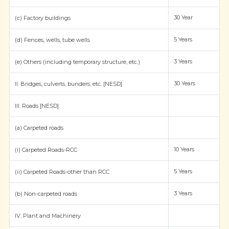
30 Year
(c) Factory buildings
5 Years
(d) Fences, wells, tube wells
3 Years
(e) Others (including temporary structure, etc.)
30 Years
II. Bridges, culverts, bunders, etc. [NESD]
III. Roads [NESD]
(a) Carpeted roads
10 Years
(i) Carpeted Roads-RCC
5 Years
(ii) Carpeted Roads-other than RCC
3 Years
(b) Non-carpeted roads
IV. Plant and Machinery