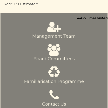
Year 9 31 Estimate *
144622
Times Visited
Management Team
Board Committees
Familiarisation Programme
Contact Us