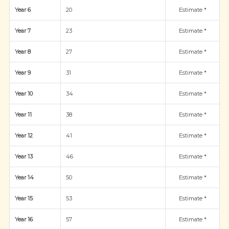
Year 6
20
Estimate *
Year 7
23
Estimate *
Year 8
27
Estimate *
Year 9
31
Estimate *
Year 10
34
Estimate *
Year 11
38
Estimate *
Year 12
41
Estimate *
Year 13
46
Estimate *
Year 14
50
Estimate *
Year 15
53
Estimate *
Year 16
57
Estimate *