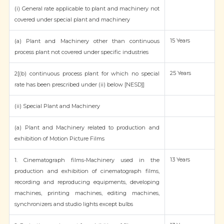
(i) General rate applicable to plant and machinery not
covered under special plant and machinery
15 Years
(a) Plant and Machinery other than continuous
process plant not covered under specific industries
25 Years
2[(b) continuous process plant for which no special
rate has been prescribed under (ii) below [NESD]]
(ii) Special Plant and Machinery
(a) Plant and Machinery related to production and
exhibition of Motion Picture Films
13 Years
1. Cinematograph films-Machinery used in the
production and exhibition of cinematograph films,
recording and reproducing equipments, developing
machines, printing machines, editing machines,
synchronizers and studio lights except bulbs