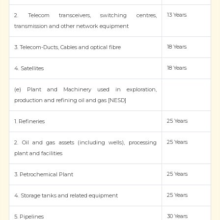
13 Years
2. Telecom transceivers, switching centres,
transmission and other network equipment
18 Years
3. Telecom-Ducts, Cables and optical fibre
18 Years
4. Satellites
(e) Plant and Machinery used in exploration,
production and refining oil and gas [NESD]
25 Years
1. Refineries
25 Years
2. Oil and gas assets (including wells), processing
plant and facilities
25 Years
3. Petrochemical Plant
25 Years
4. Storage tanks and related equipment
30 Years
5. Pipelines