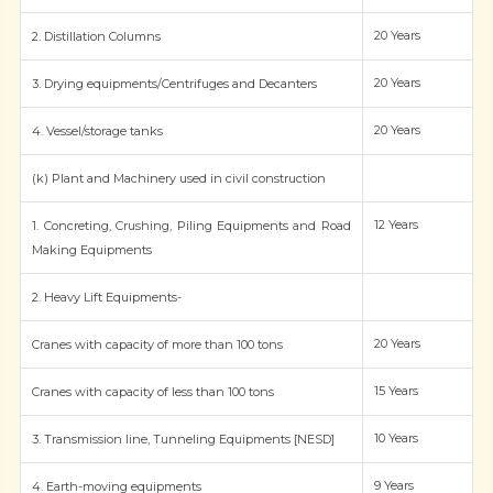
20 Years
2. Distillation Columns
20 Years
3. Drying equipments/Centrifuges and Decanters
20 Years
4. Vessel/storage tanks
(k) Plant and Machinery used in civil construction
12 Years
1. Concreting, Crushing, Piling Equipments and Road
Making Equipments
2. Heavy Lift Equipments-
20 Years
Cranes with capacity of more than 100 tons
15 Years
Cranes with capacity of less than 100 tons
10 Years
3. Transmission line, Tunneling Equipments [NESD]
9 Years
4. Earth-moving equipments