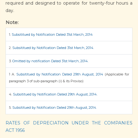
required and designed to operate for twenty-four hours a
day.
Note:
1.
Subsititued by Notification Dated 31st March, 2014
2.
Subsititued by Notification Dated 31st March, 2014.
3.
Omitted by notification Dated 31st March, 2014.
1 A.
Subsititued by Notification Dated 29th August, 2014
(Applicable for
paragraph 3 of sub-paragraph (i) & its Proviso)
4.
Subsititued by Notification Dated 29th August, 2014.
5.
Subsititued by Notification Dated 29th August, 2014.
RATES OF DEPRECIATION UNDER THE COMPANIES
ACT 1956