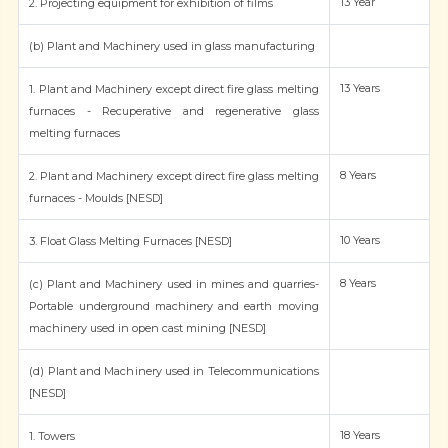
13 Year
2. Projecting equipment for exhibition of films
(b) Plant and Machinery used in glass manufacturing
13 Years
1. Plant and Machinery except direct fire glass melting
furnaces - Recuperative and regenerative glass
melting furnaces
8 Years
2. Plant and Machinery except direct fire glass melting
furnaces - Moulds [NESD]
10 Years
3. Float Glass Melting Furnaces [NESD]
8 Years
(c) Plant and Machinery used in mines and quarries-
Portable underground machinery and earth moving
machinery used in open cast mining [NESD]
(d) Plant and Machinery used in Telecommunications
[NESD]
18 Years
1. Towers