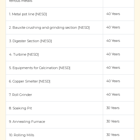
ferrous metals
40 Years
1. Metal pot line [NESD]
40 Years
2. Bauxite crushing and grinding section [NESD]
40 Years
3. Digester Section [NESD]
40 Years
4. Turbine [NESD]
40 Years
5. Equipments for Calcination [NESD]
40 Years
6. Copper Smelter [NESD]
40 Years
7. Roll Grinder
30 Years
8. Soaking Pit
30 Years
9. Annealing Furnace
30 Years
10. Rolling Mills