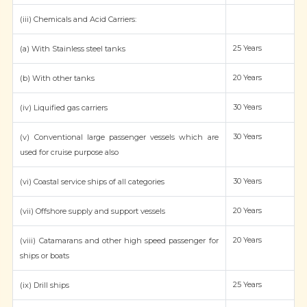
(iii) Chemicals and Acid Carriers:
25 Years
(a) With Stainless steel tanks
20 Years
(b) With other tanks
30 Years
(iv) Liquified gas carriers
30 Years
(v) Conventional large passenger vessels which are
used for cruise purpose also
30 Years
(vi) Coastal service ships of all categories
20 Years
(vii) Offshore supply and support vessels
20 Years
(viii) Catamarans and other high speed passenger for
ships or boats
25 Years
(ix) Drill ships