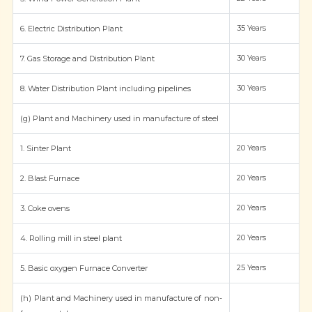
35 Years
6. Electric Distribution Plant
30 Years
7. Gas Storage and Distribution Plant
30 Years
8. Water Distribution Plant including pipelines
(g) Plant and Machinery used in manufacture of steel
20 Years
1. Sinter Plant
20 Years
2. Blast Furnace
20 Years
3. Coke ovens
20 Years
4. Rolling mill in steel plant
25 Years
5. Basic oxygen Furnace Converter
(h) Plant and Machinery used in manufacture of non-