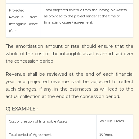
Total projected revenue from the Intangible Assets
Projected
as provided to the project lender at the time of
Revenue from
financial closure / agreement.
Intangible Asset
(C) =
The amortisation amount or rate should ensure that the
whole of the cost of the intangible asset is amortised over
the concession period.
Revenue shall be reviewed at the end of each financial
year and projected revenue shall be adjusted to reflect
such changes, if any, in the estimates as will lead to the
actual collection at the end of the concession period.
C) EXAMPLE:-
Rs. 500/- Crores
Cost of creation of Intangible Assets
20 Years
Total period of Agreement