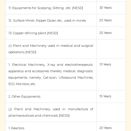
30 Years
11. Equipments for Scalping, Slitting , etc. [NESD]
25 Years
12. Surface Miner, Ripper Dozer, etc., used in mines
25 Years
13. Copper refining plant [NESD]
(i) Plant and Machinery used in medical and surgical
operations [NESD]
13 Years
1. Electrical Machinery, X-ray and electrotherapeutic
apparatus and accessories thereto, medical, diagnostic
equipments, namely, Cat-scan, Ultrasound Machines,
ECG Monitors, etc.
15 Years
2. Other Equipments
(j) Plant and Machinery used in manufacture of
pharmaceuticals and chemicals [NESD]
20 Years
1. Reactors