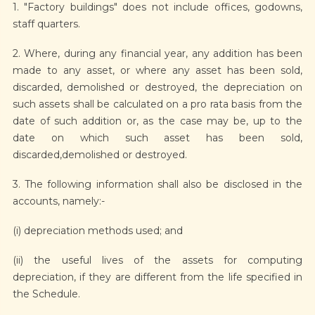
1. "Factory buildings" does not include offices, godowns,
staff quarters.
2. Where, during any financial year, any addition has been
made to any asset, or where any asset has been sold,
discarded, demolished or destroyed, the depreciation on
such assets shall be calculated on a pro rata basis from the
date of such addition or, as the case may be, up to the
date on which such asset has been sold,
discarded,demolished or destroyed.
3. The following information shall also be disclosed in the
accounts, namely:-
(i) depreciation methods used; and
(ii) the useful lives of the assets for computing
depreciation, if they are different from the life specified in
the Schedule.