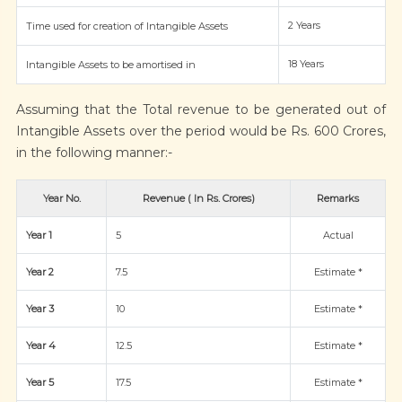
2 Years
Time used for creation of Intangible Assets
18 Years
Intangible Assets to be amortised in
Assuming that the Total revenue to be generated out of
Intangible Assets over the period would be Rs. 600 Crores,
in the following manner:-
Year No.
Revenue ( In Rs. Crores)
Remarks
Year 1
5
Actual
Year 2
7.5
Estimate *
Year 3
10
Estimate *
Year 4
12.5
Estimate *
Year 5
17.5
Estimate *