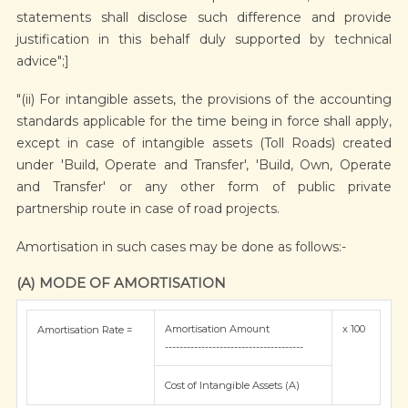
statements shall disclose such difference and provide
justification in this behalf duly supported by technical
advice";]
"(ii) For intangible assets, the provisions of the accounting
standards applicable for the time being in force shall apply,
except in case of intangible assets (Toll Roads) created
under 'Build, Operate and Transfer', 'Build, Own, Operate
and Transfer' or any other form of public private
partnership route in case of road projects.
Amortisation in such cases may be done as follows:-
(A) MODE OF AMORTISATION
Amortisation Amount
x 100
Amortisation Rate =
--------------------------------------
Cost of Intangible Assets (A)