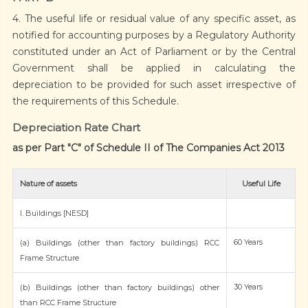
4. The useful life or residual value of any specific asset, as
notified for accounting purposes by a Regulatory Authority
constituted under an Act of Parliament or by the Central
Government shall be applied in calculating the
depreciation to be provided for such asset irrespective of
the requirements of this Schedule.
Depreciation Rate Chart
as per Part "C" of Schedule II of The Companies Act 2013
Nature of assets
Useful Life
I. Buildings [NESD]
60 Years
(a) Buildings (other than factory buildings) RCC
Frame Structure
30 Years
(b) Buildings (other than factory buildings) other
than RCC Frame Structure