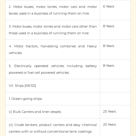
6 Years
2. Motor buses, motor lorries, motor cars and motor
taxies used in a business of running them on hire
8 Years
3. Motor buses, motor lorries and motor cars other than
those used in a business of running them on hire
8 Years
4. Motor tractors, harvesting combines and heavy
vehicles
8 Years
5. Electrically operated vehicles including battery
powered or fuel cell powered vehicles
VII. Ships [NESD]
1. Ocean-going ships
25 Years
(i) Bulk Carriers and liner vessels
20 Years
(ii) Crude tankers, product carriers and easy chemical
carriers with or without conventional tank coatings.