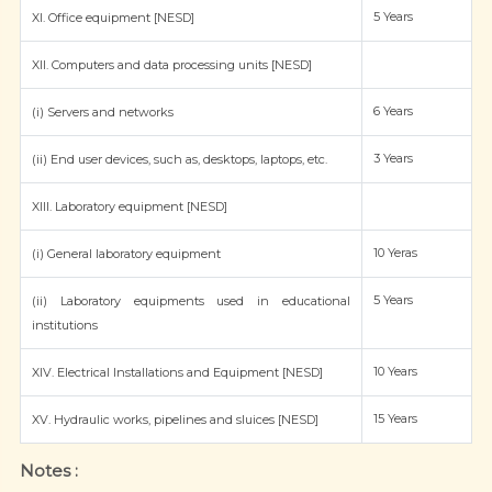
5 Years
XI. Office equipment [NESD]
XII. Computers and data processing units [NESD]
6 Years
(i) Servers and networks
3 Years
(ii) End user devices, such as, desktops, laptops, etc.
XIII. Laboratory equipment [NESD]
10 Yeras
(i) General laboratory equipment
5 Years
(ii) Laboratory equipments used in educational
institutions
10 Years
XIV. Electrical Installations and Equipment [NESD]
15 Years
XV. Hydraulic works, pipelines and sluices [NESD]
Notes :