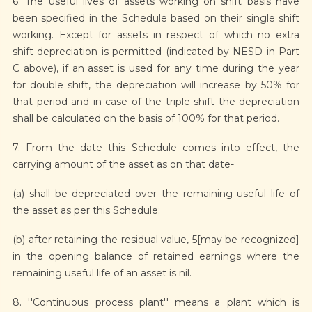
6. The useful lives of assets working on shift basis have
been specified in the Schedule based on their single shift
working. Except for assets in respect of which no extra
shift depreciation is permitted (indicated by NESD in Part
C above), if an asset is used for any time during the year
for double shift, the depreciation will increase by 50% for
that period and in case of the triple shift the depreciation
shall be calculated on the basis of 100% for that period.
7. From the date this Schedule comes into effect, the
carrying amount of the asset as on that date-
(a) shall be depreciated over the remaining useful life of
the asset as per this Schedule;
(b) after retaining the residual value, 5[may be recognized]
in the opening balance of retained earnings where the
remaining useful life of an asset is nil.
8. ''Continuous process plant'' means a plant which is