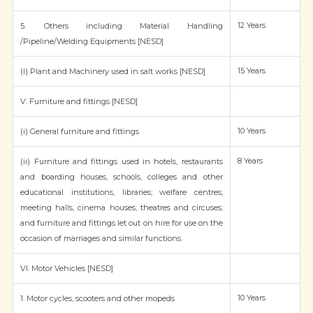
12 Years
5. Others including Material Handling
/Pipeline/Welding Equipments [NESD]
15 Years
(l) Plant and Machinery used in salt works [NESD]
V. Furniture and fittings [NESD]
10 Years
(i) General furniture and fittings
8 Years
(ii) Furniture and fittings used in hotels, restaurants
and boarding houses, schools, colleges and other
educational institutions, libraries; welfare centres;
meeting halls, cinema houses; theatres and circuses;
and furniture and fittings let out on hire for use on the
occasion of marriages and similar functions.
VI. Motor Vehicles [NESD]
10 Years
1. Motor cycles, scooters and other mopeds