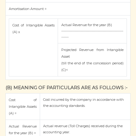
Amortisation Amount =
Actual Revenue for the year (B)
Cost of Intangible Assets
---------------------------------------------------
(A) x
------
Projected Revenue from Intangible
Asset
(till the end of the concession period)
(C)<
(B) MEANING OF PARTICULARS ARE AS FOLLOWS :-
Cost incurred by the company in accordance with
Cost of
the accounting standards.
Intangible Assets
(A) =
Actual revenue (Toll Charges) received during the
Actual Revenue
accounting year.
for the year (B) =