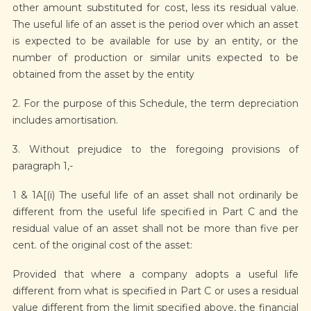
other amount substituted for cost, less its residual value.
The useful life of an asset is the period over which an asset
is expected to be available for use by an entity, or the
number of production or similar units expected to be
obtained from the asset by the entity
2. For the purpose of this Schedule, the term depreciation
includes amortisation.
3. Without prejudice to the foregoing provisions of
paragraph 1,-
1 & 1A[(i) The useful life of an asset shall not ordinarily be
different from the useful life specified in Part C and the
residual value of an asset shall not be more than five per
cent. of the original cost of the asset:
Provided that where a company adopts a useful life
different from what is specified in Part C or uses a residual
value different from the limit specified above, the financial