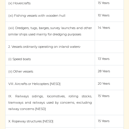
15 Years
(x) Hovercrafts
10 Years
(xi) Fishing vessels with wooden hull
14 Years
(xii) Dredgers, tugs, barges, survey launches and other
similar ships used mainly for dredging purposes
2. Vessels ordinarily operating on inland waters-
13 Years
(i) Speed boats
28 Years
(ii) Other vessels
20 Years
VIII. Aircrafts or Helicopters [NESD]
15 Years
IX. Railways sidings, locomotives, rolling stocks,
tramways and railways used by concerns, excluding
railway concerns [NESD]
15 Years
X. Ropeway structures [NESD]