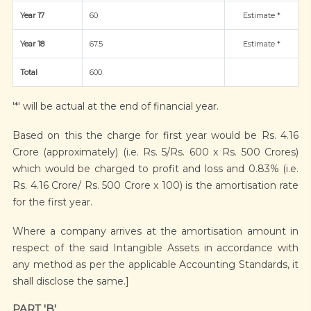
Year 17
60
Estimate *
Year 18
67.5
Estimate *
Total
600
'*' will be actual at the end of financial year.
Based on this the charge for first year would be Rs. 4.16
Crore (approximately) (i.e. Rs. 5/Rs. 600 x Rs. 500 Crores)
which would be charged to profit and loss and 0.83% (i.e.
Rs. 4.16 Crore/ Rs. 500 Crore x 100) is the amortisation rate
for the first year.
Where a company arrives at the amortisation amount in
respect of the said Intangible Assets in accordance with
any method as per the applicable Accounting Standards, it
shall disclose the same.]
PART 'B'