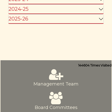
2024-25
2025-26
144604
Times Visited
Management Team
Board Committees