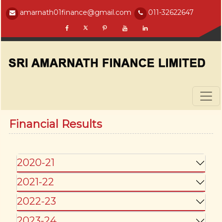
amarnath01finance@gmail.com
011-32622647
Financial Results
2020-21
2021-22
2022-23
2023-24