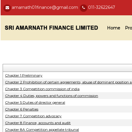
amarnath01finance@gmail.com
011-32622647
Home
Pro
Chapter 1 Preliminary
Chapter 2 Prohibition of certain agreements, abuse of dominant position 
Chapter 3 Competition commission of india
Chapter 4 Duties, powers and functions of commission
Chapter 5 Duties of director general
Chapter 6 Penalties
Chapter 7 Competition advocacy
Chapter 8 Finance, accounts and audit
Chapter 8A Competition appellate tribunal