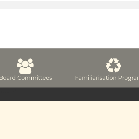
Board Committees
Familiarisation Prog
served.