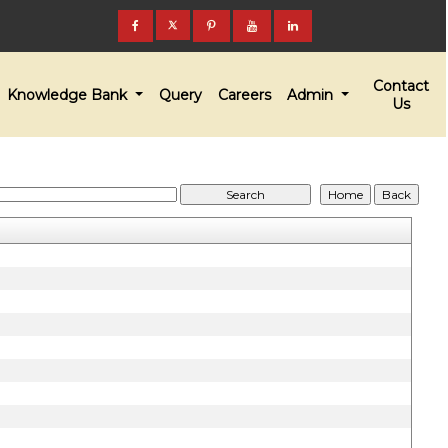
Contact
Knowledge Bank
Query
Careers
Admin
Us