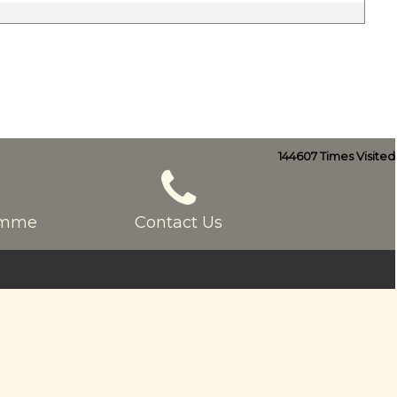
144607
Times Visited
ramme
Contact Us