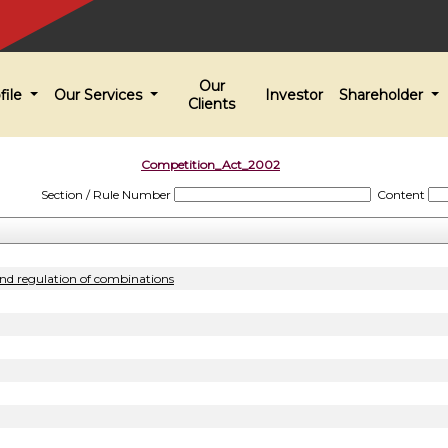
Our
file
Our Services
Investor
Shareholder
Clients
Competition_Act_2002
Section / Rule Number
Content
and regulation of combinations