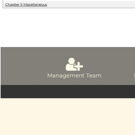
Chapter 9 Miscellaneous
Management Team
© sriamarnathfinance.in.
All Rights Re