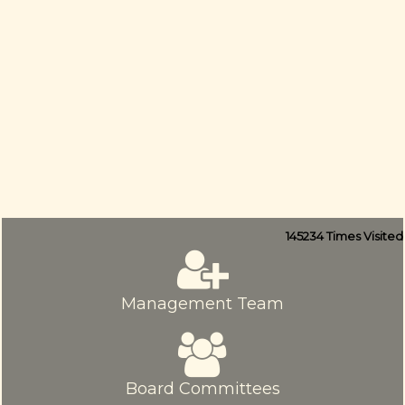
145234
Times Visited
Management Team
Board Committees