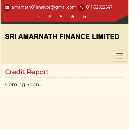
amarnath01finance@gmail.com
011-32622647
Credit Report
Coming Soon..