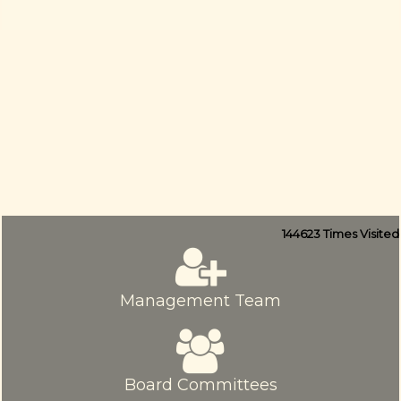
144623
Times Visited
Management Team
Board Committees