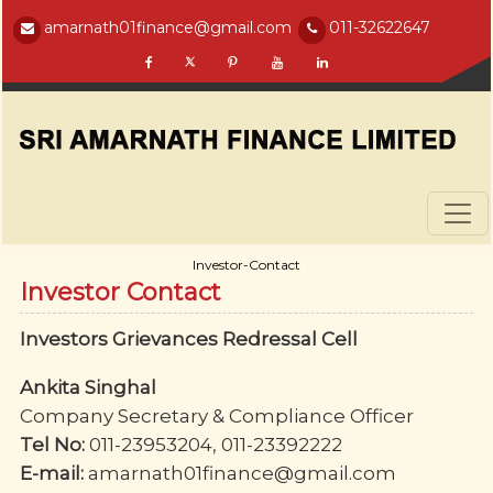
amarnath01finance@gmail.com
011-32622647
Investor-Contact
Investor Contact
Investors Grievances Redressal Cell
Ankita Singhal
Company Secretary & Compliance Officer
Tel No:
011-23953204, 011-23392222
E-mail:
amarnath01finance@gmail.com