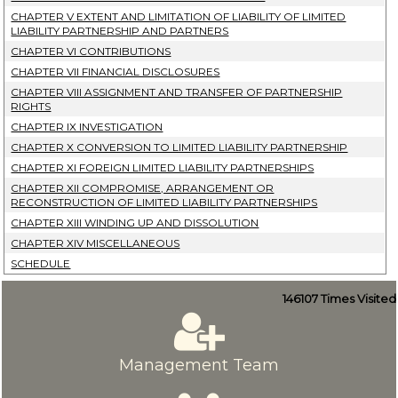
CHAPTER V EXTENT AND LIMITATION OF LIABILITY OF LIMITED
LIABILITY PARTNERSHIP AND PARTNERS
CHAPTER VI CONTRIBUTIONS
CHAPTER VII FINANCIAL DISCLOSURES
CHAPTER VIII ASSIGNMENT AND TRANSFER OF PARTNERSHIP
RIGHTS
CHAPTER IX INVESTIGATION
CHAPTER X CONVERSION TO LIMITED LIABILITY PARTNERSHIP
CHAPTER XI FOREIGN LIMITED LIABILITY PARTNERSHIPS
CHAPTER XII COMPROMISE, ARRANGEMENT OR
RECONSTRUCTION OF LIMITED LIABILITY PARTNERSHIPS
CHAPTER XIII WINDING UP AND DISSOLUTION
CHAPTER XIV MISCELLANEOUS
SCHEDULE
146107
Times Visited
Management Team