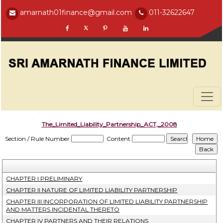
amarnath01finance@gmail.com
011-32622647
The_Limited_Liability_Partnership_ACT,_2008
Section / Rule Number
Content
CHAPTER I PRELIMINARY
CHAPTER II NATURE OF LIMITED LIABILITY PARTNERSHIP
CHAPTER III INCORPORATION OF LIMITED LIABILITY PARTNERSHIP
AND MATTERS INCIDENTAL THERETO
CHAPTER IV PARTNERS AND THEIR RELATIONS