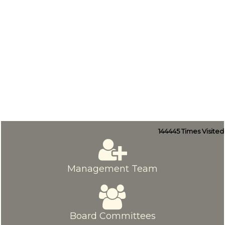
144445
Times Visited
Management Team
Board Committees