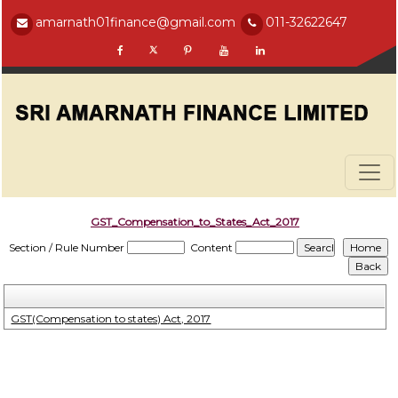
amarnath01finance@gmail.com
011-32622647
GST_Compensation_to_States_Act_2017
Section / Rule Number
Content
GST(Compensation to states) Act, 2017