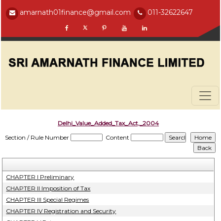
amarnath01finance@gmail.com
011-32622647
Delhi_Value_Added_Tax_Act,_2004
Section / Rule Number
Content
CHAPTER I Preliminary
CHAPTER II Imposition of Tax
CHAPTER III Special Regimes
CHAPTER IV Registration and Security