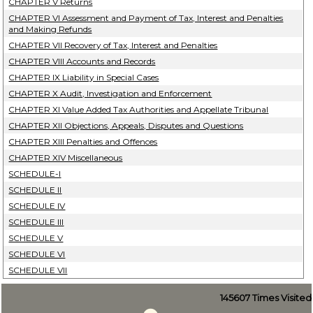
CHAPTER V Returns
CHAPTER VI Assessment and Payment of Tax, Interest and Penalties
and Making Refunds
CHAPTER VII Recovery of Tax, Interest and Penalties
CHAPTER VIII Accounts and Records
CHAPTER IX Liability in Special Cases
CHAPTER X Audit, Investigation and Enforcement
CHAPTER XI Value Added Tax Authorities and Appellate Tribunal
CHAPTER XII Objections, Appeals, Disputes and Questions
CHAPTER XIII Penalties and Offences
CHAPTER XIV Miscellaneous
SCHEDULE-I
SCHEDULE II
SCHEDULE IV
SCHEDULE III
SCHEDULE V
SCHEDULE VI
SCHEDULE VII
145607
Times Visited