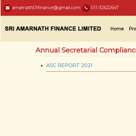
amarnath01finance@gmail.com
011-32622647
Home
Pro
Annual Secretarial Complian
ASC REPORT 2021