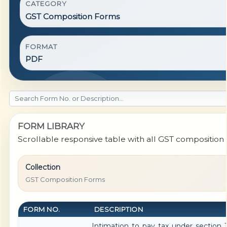
CATEGORY
GST Composition Forms
FORMAT
PDF
FORM LIBRARY
Scrollable responsive table with all GST composition f
Collection
GST Composition Forms
FORM NO.
DESCRIPTION
Intimation to pay tax under section 