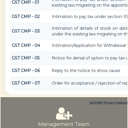
GST CMP - 01
existing law migrating on the appoint
GST CMP - 02
Intimation to pay tax under section 10
Intimation of details of stock on dat
GST CMP - 03
under the existing law migrating on t
GST CMP - 04
Intimation/Application for Withdrawa
GST CMP - 05
Notice for denial of option to pay tax 
GST CMP - 06
Reply to the notice to show cause
GST CMP - 07
Order for acceptance / rejection of re
145086
Times Visited
Management Team