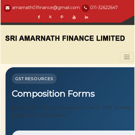
amarnath01finance@gmail.com
011-32622647
GST RESOURCES
Composition Forms
Download GST composition forms in PDF format. T
under GST regulations.