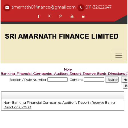
amarnath01finance@gmail.com
011-32622647
Non-
Banking_Financial_Companies_Auditors_Report_Reserve_Bank_Directions
Section / Rule Number
Content
Non-Banking Financial Companies Auditor’s Report (Reserve Bank)
Directions, 2008