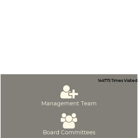
144775
Times Visited
Management Team
Board Committees