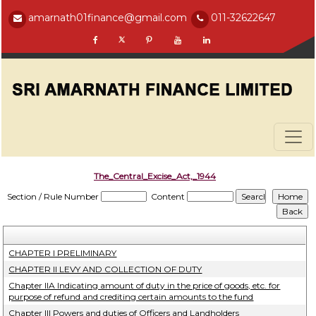
amarnath01finance@gmail.com
011-32622647
The_Central_Excise_Act,_1944
Section / Rule Number
Content
CHAPTER I PRELIMINARY
CHAPTER II LEVY AND COLLECTION OF DUTY
Chapter IIA Indicating amount of duty in the price of goods, etc. for
purpose of refund and crediting certain amounts to the fund
Chapter III Powers and duties of Officers and Landholders