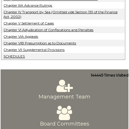
Chapter IIIA Advance Rulings
Chapter IV Transport by Sea (Omitted vide Section 139 of the Finance
Act, 2002)
Chapter V Settlement of Cases
Chapter VI Adjudication of Confiscations and Penalties
Chapter VIA Appeals
Chapter VIB Presumption as to Documents
Chapter VII Supplemental Provisions
SCHEDULES
144445
Times Visited
Management Team
Board Committees