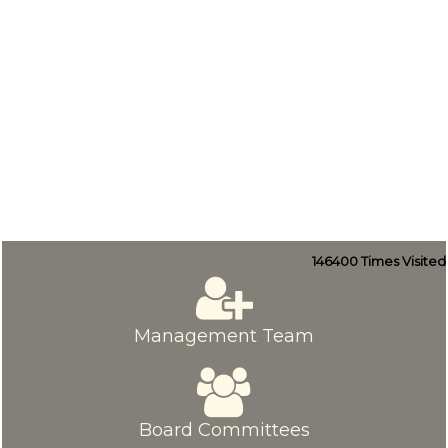
146400
Times Visited
Management Team
Board Committees