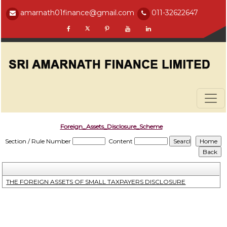
amarnath01finance@gmail.com
011-32622647
Foreign_Assets_Disclosure_Scheme
Section / Rule Number
Content
THE FOREIGN ASSETS OF SMALL TAXPAYERS DISCLOSURE