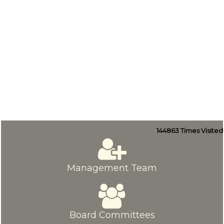
144863
Times Visited
Management Team
Board Committees