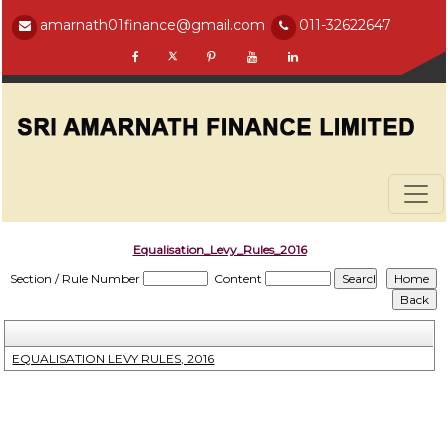
amarnath01finance@gmail.com
011-32622647
Equalisation_Levy_Rules_2016
Section / Rule Number
Content
EQUALISATION LEVY RULES, 2016