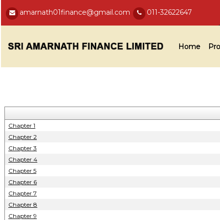
amarnath01finance@gmail.com
011-32622647
Home
Pro
Chapter 1
Chapter 2
Chapter 3
Chapter 4
Chapter 5
Chapter 6
Chapter 7
Chapter 8
Chapter 9