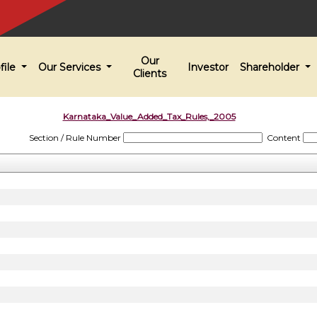
Our
file
Our Services
Investor
Shareholder
Clients
Karnataka_Value_Added_Tax_Rules,_2005
Section / Rule Number
Content