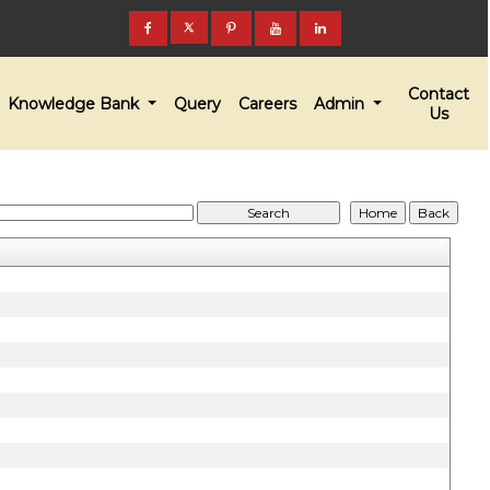
Contact
Knowledge Bank
Query
Careers
Admin
Us