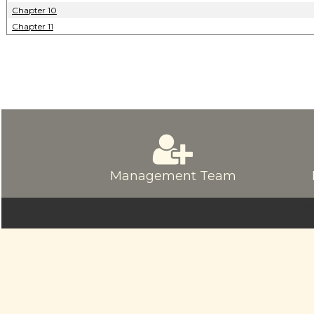
Chapter 10
Chapter 11
Management Team
© sriamarnathfinance.in.
All Rights Re