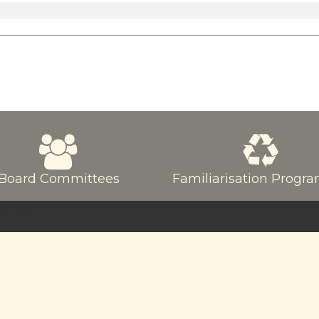
Board Committees
Familiarisation Prog
served.