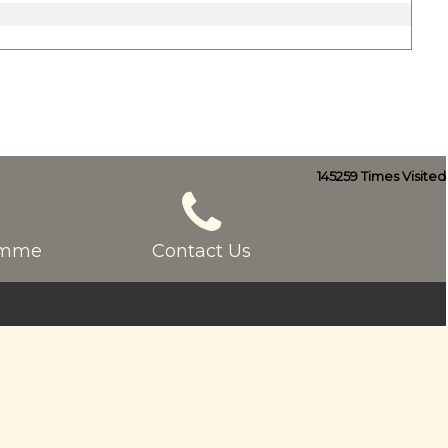
145259
Times Visited
ramme
Contact Us