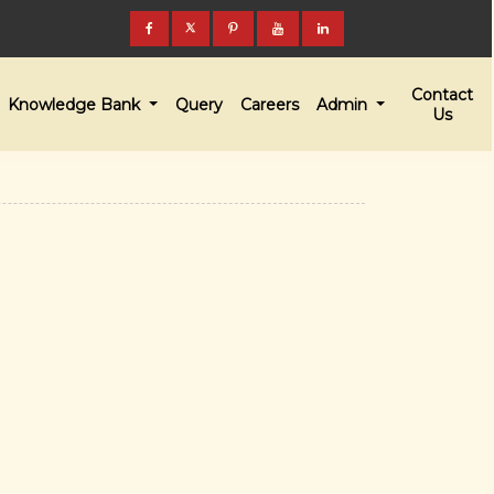
Contact
Knowledge Bank
Query
Careers
Admin
Us