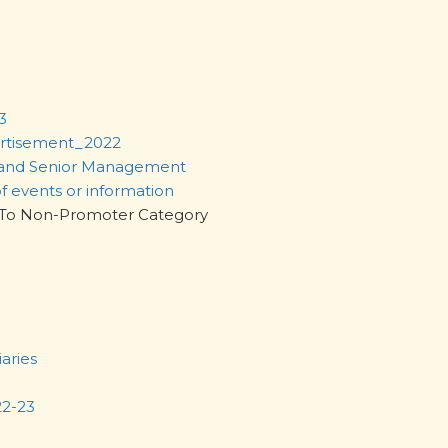
3
ertisement_2022
 and Senior Management
of events or information
egory To Non-Promoter Category
iaries
22-23