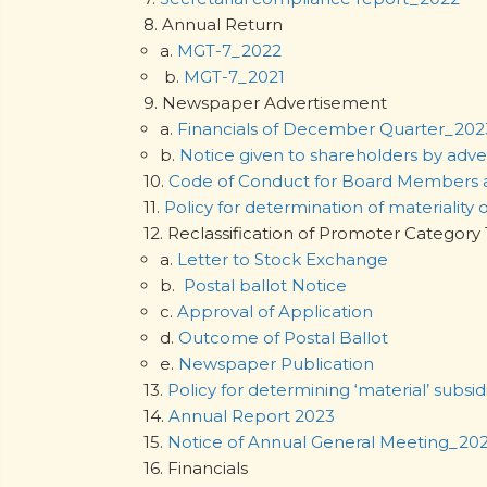
8. Annual Return
a.
MGT-7_2022
b.
MGT-7_2021
9. Newspaper Advertisement
a.
Financials of December Quarter_202
b.
Notice given to shareholders by adv
10.
Code of Conduct for Board Members
11.
Policy for determination of materiality 
12. Reclassification of Promoter Cat
a.
Letter to Stock Exchange
b.
Postal ballot Notice
c.
Approval of Application
d.
Outcome of Postal Ballot
e.
Newspaper Publication
13.
Policy for determining ‘material’ subsid
14.
Annual Report 2023
15.
Notice of Annual General Meeting_20
16. Financials