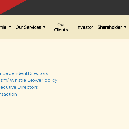
Our
file
Our Services
Investor
Shareholder
Clients
ndependentDirectors
ism/ Whistle Blower policy
ecutive Directors
nsaction