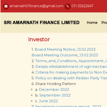
amarnath01finance@gmail.com
011-32622647
Home
Pro
Investor
1.
Board Meeting Notice_13.02.2023
Board Meeting Outcome_13.02.2023
2.
Terms_and_Conditions_Appointment_I
3.
Details ofestablishment of vigil mechan
4.
Criteria for making payments to Non Ex
5.
Policy on dealing with Relater Party Tra
6. Share Holding Pattern
a.
December 2022
b.
September 2022
c.
June 2022
7.
Secretarial compliance report_2022