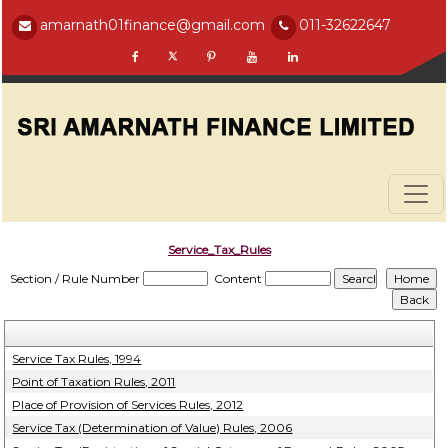
amarnath01finance@gmail.com
011-32622647
Service_Tax_Rules
Section / Rule Number
Content
Service Tax Rules, 1994
Point of Taxation Rules, 2011
Place of Provision of Services Rules, 2012
Service Tax (Determination of Value) Rules, 2006