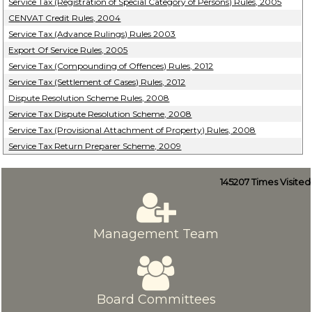
Service Tax (Registration of Special Category of Persons) Rules, 2005
CENVAT Credit Rules, 2004
Service Tax (Advance Rulings) Rules 2003
Export Of Service Rules, 2005
Service Tax (Compounding of Offences) Rules, 2012
Service Tax (Settlement of Cases) Rules, 2012
Dispute Resolution Scheme Rules, 2008
Service Tax Dispute Resolution Scheme, 2008
Service Tax (Provisional Attachment of Property) Rules, 2008
Service Tax Return Preparer Scheme, 2009
145207
Times Visited
Management Team
Board Committees