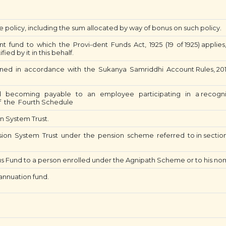
e policy, including the sum allocated by way of bonus on such policy.
fund to which the Provi-dent Funds Act, 1925 (19 of 1925) applies, 
ed by it in this behalf.
ed in accordance with the Sukanya Samriddhi Account Rules, 20
.
becoming payable to an employee participating in a recognis
f the Fourth Schedule
n System Trust.
ion System Trust under the pension scheme referred to in secti
 Fund to a person enrolled under the Agnipath Scheme or to his no
nnuation fund.