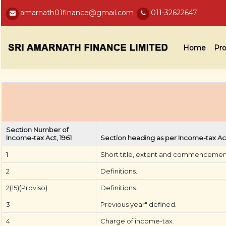
amarnath01finance@gmail.com
011-32622647
Home
Pro
Section Number of
Income-tax Act, 1961
Section heading as per Income-tax Act
1
Short title, extent and commencemen
2
Definitions.
2(15)(Proviso)
Definitions.
3
Previous year" defined.
4
Charge of income-tax.