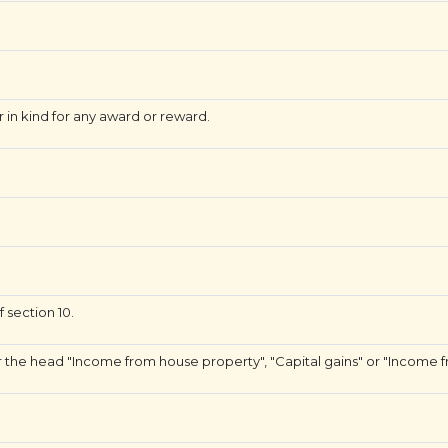
in kind for any award or reward.
 section 10.
the head "Income from house property", "Capital gains" or "Income f