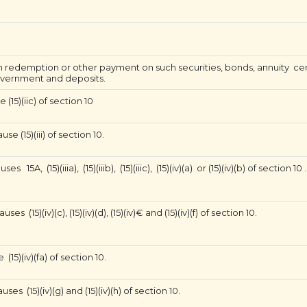
 redemption or other payment on such securities, bonds, annuity cert
overnment and deposits.
(15)(iic) of section 10
 (15)(iii) of section 10.
A, (15)(iiia), (15)(iiib), (15)(iiic), (15)(iv)(a) or (15)(iv)(b) of section 10 .
15)(iv)(c), (15)(iv)(d), (15)(iv)€ and (15)(iv)(f) of section 10.
15)(iv)(fa) of section 10.
s (15)(iv)(g) and (15)(iv)(h) of section 10.