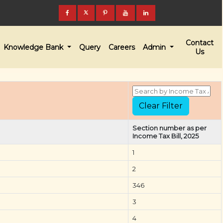
Contact
Knowledge Bank
Query
Careers
Admin
Us
Section number as per
Income Tax Bill, 2025
1
2
346
3
4