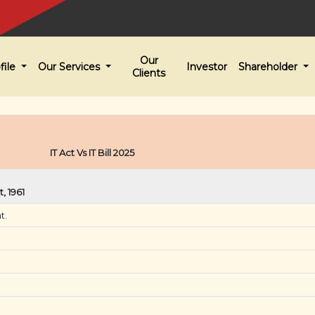
Our
file
Our Services
Investor
Shareholder
Clients
IT Act Vs IT Bill 2025
, 1961
t.