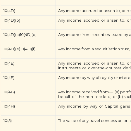
10(4D)
Any income accrued or arisen to, or recei
10(4D)(b)
Any income accrued or arisen to, or re
10(4D)(c)10(4D)(d)
Any income from securities issued by a
10(4D)(e)10(4D)(f)
Any income from a securitisation trust,
10(4E)
Any income accrued or arisen to, or 
instruments or over-the-counter deriva
10(4F)
Any income by way of royalty or interest
10(4G)
Any income received from–– (a) portfo
behalf of the non-resident; or (b) suc
10(4H)
Any income by way of Capital gains 
10(5)
The value of any travel concession or a