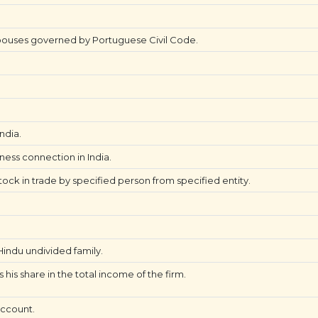
ouses governed by Portuguese Civil Code.
ndia.
iness connection in India.
tock in trade by specified person from specified entity.
ndu undivided family.
his share in the total income of the firm.
account.