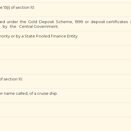
15(i) of section 10.
ued under the Gold Deposit Scheme, 1999 or deposit certificate
d by the Central Government.
hority or by a State Pooled Finance Entity
f section 10.
 name called, of a cruise ship.