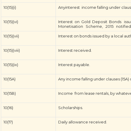
10(15)(i)
Anyinterest income falling under clause 
10(15)(vi)
Interest on Gold Deposit Bonds iss
Monetisation Scheme, 2015 notifie
10(15)(vii)
Interest on bonds issued by a local aut
10(15)(viii)
Interest received.
10(15)(ix)
Interest payable.
10(15A)
Any income falling under clauses (15A) o
10(15B)
Income from lease rentals, by whatever
10(16)
Scholarships.
10(17)
Daily allowance received.