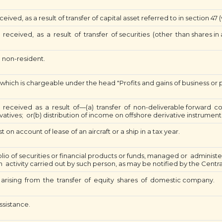
ved, as a result of transfer of capital asset referred to in section 47 (v
ceived, as a result of transfer of securities (other than shares in a
 non-resident.
 which is chargeable under the head "Profits and gains of business or p
received as a result of—(a) transfer of non-deliverable forward co
tives; or(b) distribution of income on offshore derivative instrument
 on account of lease of an aircraft or a ship in a tax year.
lio of securities or financial products or funds, managed or admin
h activity carried out by such person, as may be notified by the Cent
arising from the transfer of equity shares of domestic company.
ssistance.