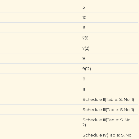
5
10
6
7(1)
7(2)
9
9(12)
8
11
Schedule II(Table: S. No. 1)
Schedule III(Table: S.No 1)
Schedule III(Table: S. No.
2)
Schedule IV(Table: S. No.