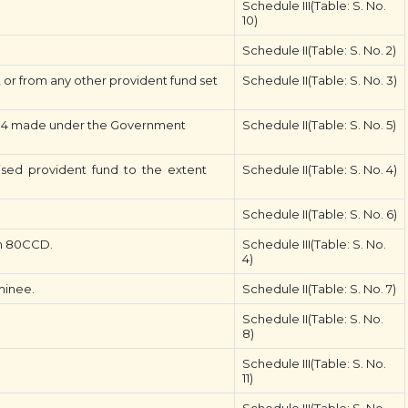
Schedule III(Table: S. No.
10)
Schedule II(Table: S. No. 2)
or from any other provident fund set
Schedule II(Table: S. No. 3)
14 made under the Government
Schedule II(Table: S. No. 5)
ed provident fund to the extent
Schedule II(Table: S. No. 4)
Schedule II(Table: S. No. 6)
on 80CCD.
Schedule III(Table: S. No.
4)
minee.
Schedule II(Table: S. No. 7)
Schedule II(Table: S. No.
8)
Schedule III(Table: S. No.
11)