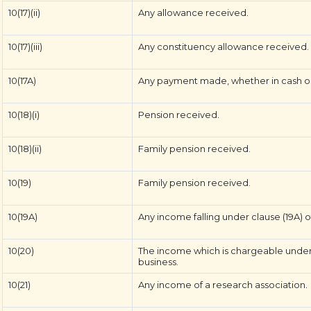
10(17)(ii)
Any allowance received.
10(17)(iii)
Any constituency allowance received.
10(17A)
Any payment made, whether in cash or 
10(18)(i)
Pension received.
10(18)(ii)
Family pension received.
10(19)
Family pension received.
10(19A)
Any income falling under clause (19A) of
10(20)
The income which is chargeable under 
business.
10(21)
Any income of a research association.