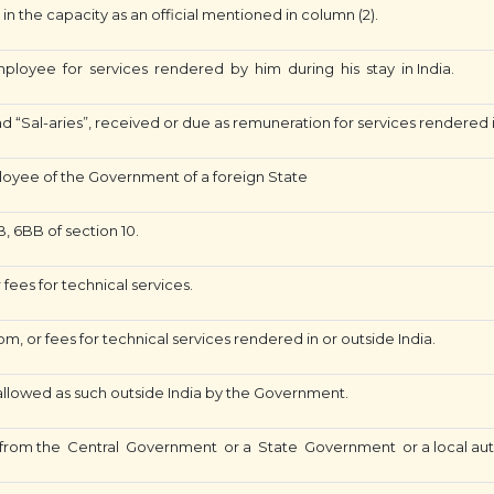
n the capacity as an official mentioned in column (2).
loyee for services rendered by him during his stay in India.
“Sal-aries”, received or due as remuneration for services rendered
oyee of the Government of a foreign State
, 6BB of section 10.
 fees for technical services.
om, or fees for technical services rendered in or outside India.
 allowed as such outside India by the Government.
rom the Central Government or a State Government or a local aut