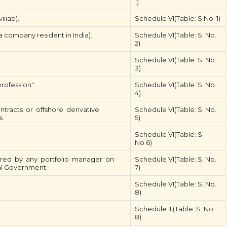
1)
iiiab).
Schedule VI(Table: S.No. 1)
 company resident in India).
Schedule VI(Table: S. No.
2)
Schedule VI(Table: S. No.
3)
rofession".
Schedule VI(Table: S. No.
4)
ntracts or offshore derivative
Schedule VI(Table: S. No.
s.
5)
Schedule VI(Table: S.
No.6)
istered by any portfolio manager on
Schedule VI(Table: S. No.
ral Government.
7)
Schedule VI(Table: S. No.
8)
Schedule III(Table: S. No.
8)