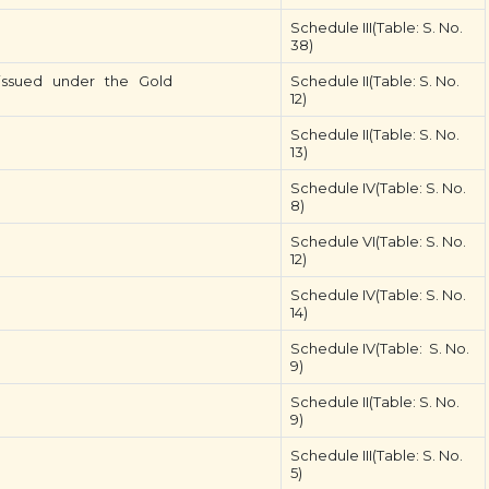
Schedule III(Table: S. No.
38)
s issued under the Gold
Schedule II(Table: S. No.
12)
Schedule II(Table: S. No.
13)
Schedule IV(Table: S. No.
8)
Schedule VI(Table: S. No.
12)
Schedule IV(Table: S. No.
14)
Schedule IV(Table: S. No.
9)
Schedule II(Table: S. No.
9)
Schedule III(Table: S. No.
5)