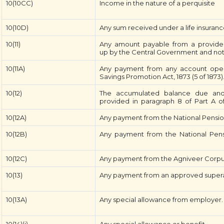
10(10CC)
Income in the nature of a perquisite
10(10D)
Any sum received under a life insuranc
10(11)
Any amount payable from a provident 
up by the Central Government and notifi
10(11A)
Any payment from any account open
Savings Promotion Act, 1873 (5 of 1873)
10(12)
The accumulated balance due and 
provided in paragraph 8 of Part A o
10(12A)
Any payment from the National Pensio
10(12B)
Any payment from the National Pens
10(12C)
Any payment from the Agniveer Corpus
10(13)
Any payment from an approved supera
10(13A)
Any special allowance from employer.