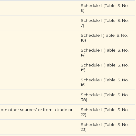
Schedule III(Table: S. No.
6)
Schedule III(Table: S. No.
7)
Schedule II(Table: S. No.
10)
Schedule III(Table: S. No.
14)
Schedule III(Table: S. No.
15)
Schedule III(Table: S. No.
16)
Schedule III(Table: S. No.
38)
rom other sources" or from a trade or
Schedule III(Table: S. No.
22)
Schedule III(Table: S. No.
23)