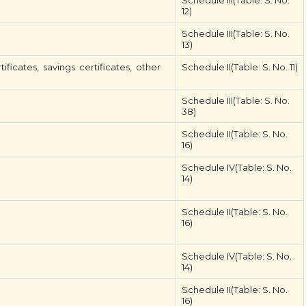
Schedule III(Table: S. No.
12)
Schedule III(Table: S. No.
13)
ificates, savings certificates, other
Schedule II(Table: S. No. 11)
Schedule III(Table: S. No.
38)
Schedule II(Table: S. No.
16)
Schedule IV(Table: S. No.
14)
Schedule II(Table: S. No.
16)
Schedule IV(Table: S. No.
14)
Schedule II(Table: S. No.
16)