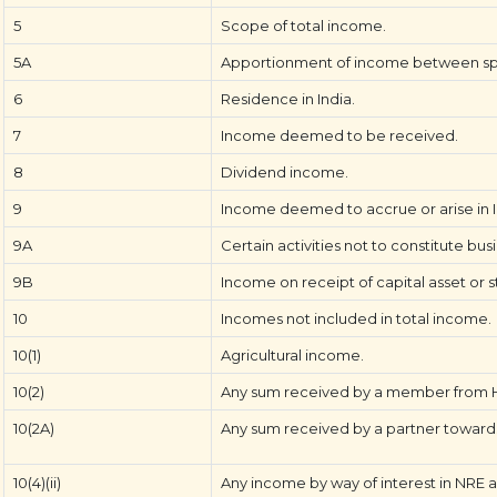
5
Scope of total income.
5A
Apportionment of income between sp
6
Residence in India.
7
Income deemed to be received.
8
Dividend income.
9
Income deemed to accrue or arise in I
9A
Certain activities not to constitute bus
9B
Income on receipt of capital asset or s
10
Incomes not included in total income.
10(1)
Agricultural income.
10(2)
Any sum received by a member from Hi
10(2A)
Any sum received by a partner towards 
10(4)(ii)
Any income by way of interest in NRE 