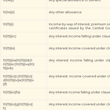
10(14)(i)
Any special allowance or benefit.
10(14)(ii)
Any other allowance.
10(15)(i)
Income by way of interest, premium on
certificates issued by the Central G
10(15)(iic)
Any interest income falling under clause 
10(15)(iii)
Any interest income covered under clause
10(15)(iiia)10(15)(iiib)1
Any interest income falling under clauses 15
0(15)(iiic)10(15)(iva)10(
15)(ivb)
10(15)(iv)(c)10(15)(iv)(
Any interest income covered under clauses (
d)10(15)(iv)(e)10(15)(iv
)(f)
10(15)(iv)(fa)
Any interest ncome falling under clause (
10(15)(iv)(g)10(15)(iv)(
Any interest income covered under clause
h)