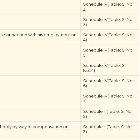
Schedule IV(Table: S. No.
2)
Schedule IV(Table: S. No.
3)
 in connection with his employment on
Schedule IV(Table: S. No.
4)
Schedule IV(Table: S. No.
5)
Schedule IV(Table: S.
No.14)
Schedule IV(Table: S. No.
6)
Schedule IV(Table: S. No.
7)
Schedule III(Table: S. No.
9)
hority by way of compensation on
Schedule III(Table: S. No.
3)