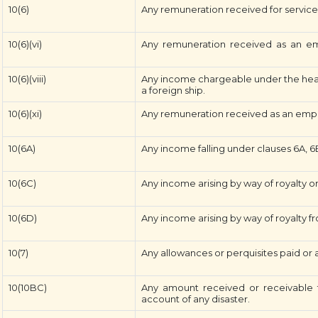
10(6)
Any remuneration received for service i
10(6)(vi)
Any remuneration received as an emp
10(6)(viii)
Any income chargeable under the head 
a foreign ship.
10(6)(xi)
Any remuneration received as an empl
10(6A)
Any income falling under clauses 6A, 6B
10(6C)
Any income arising by way of royalty or
10(6D)
Any income arising by way of royalty fr
10(7)
Any allowances or perquisites paid or
10(10BC)
Any amount received or receivable f
account of any disaster.