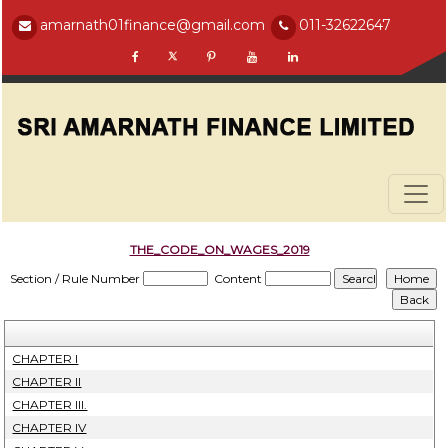
amarnath01finance@gmail.com
011-32622647
THE_CODE_ON_WAGES_2019
Section / Rule Number
Content
CHAPTER I
CHAPTER II
CHAPTER III.
CHAPTER IV