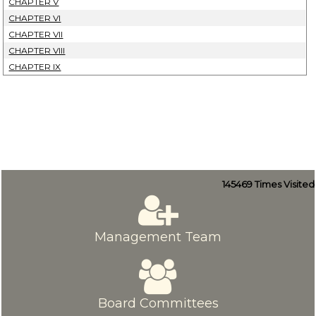
CHAPTER V
CHAPTER VI
CHAPTER VII
CHAPTER VIII
CHAPTER IX
145469
Times Visited
Management Team
Board Committees