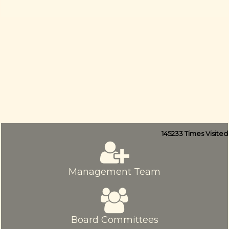
145233
Times Visited
Management Team
Board Committees