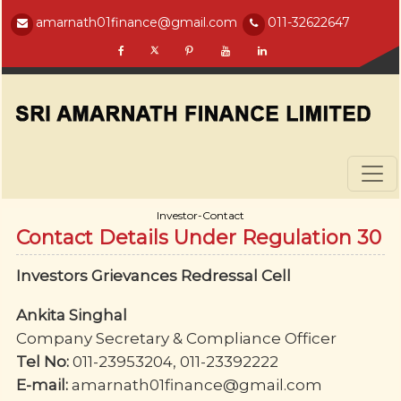
amarnath01finance@gmail.com
011-32622647
Investor-Contact
Contact Details Under Regulation 30
Investors Grievances Redressal Cell
Ankita Singhal
Company Secretary & Compliance Officer
Tel No:
011-23953204, 011-23392222
E-mail:
amarnath01finance@gmail.com