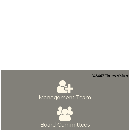
145447
Times Visited
Management Team
Board Committees