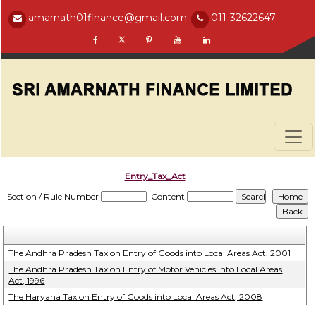
amarnath01finance@gmail.com
011-32622647
Entry_Tax_Act
Section / Rule Number
Content
The Andhra Pradesh Tax on Entry of Goods into Local Areas Act, 2001
The Andhra Pradesh Tax on Entry of Motor Vehicles into Local Areas
Act, 1996
The Haryana Tax on Entry of Goods into Local Areas Act, 2008