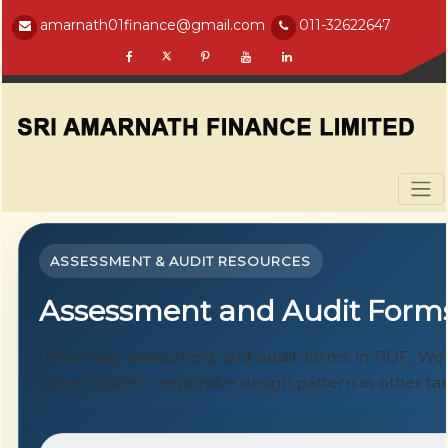
amarnath01finance@gmail.com
011-32622647
ASSESSMENT & AUDIT RESOURCES
Assessment and Audit Form
Download assessment and audit forms in PDF, Word
same modern responsive design pattern as other tax