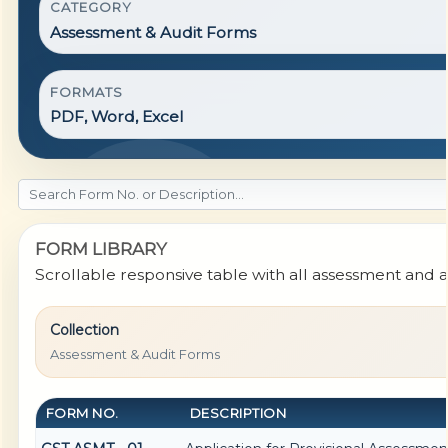
CATEGORY
Assessment & Audit Forms
FORMATS
PDF, Word, Excel
FORM LIBRARY
Scrollable responsive table with all assessment and a
Collection
Assessment & Audit Forms
FORM NO.
DESCRIPTION