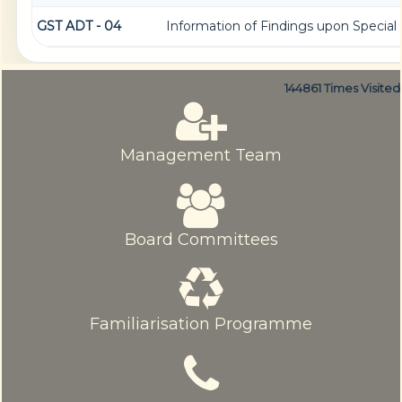
GST ADT - 04
Information of Findings upon Special 
144861
Times Visited
Management Team
Board Committees
Familiarisation Programme