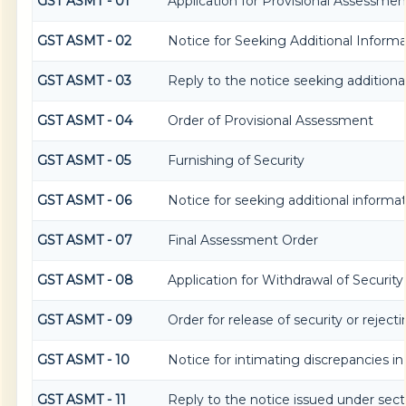
GST ASMT - 01
Application for Provisional Assessmen
GST ASMT - 02
Notice for Seeking Additional Informa
GST ASMT - 03
Reply to the notice seeking additiona
GST ASMT - 04
Order of Provisional Assessment
GST ASMT - 05
Furnishing of Security
GST ASMT - 06
Notice for seeking additional informat
GST ASMT - 07
Final Assessment Order
GST ASMT - 08
Application for Withdrawal of Security
GST ASMT - 09
Order for release of security or reject
GST ASMT - 10
Notice for intimating discrepancies in 
GST ASMT - 11
Reply to the notice issued under secti