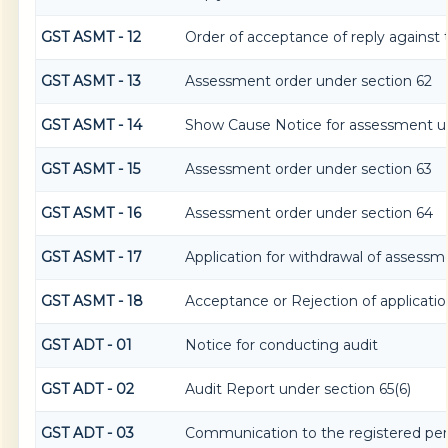
GST ASMT - 12
Order of acceptance of reply against 
GST ASMT - 13
Assessment order under section 62
GST ASMT - 14
Show Cause Notice for assessment un
GST ASMT - 15
Assessment order under section 63
GST ASMT - 16
Assessment order under section 64
GST ASMT - 17
Application for withdrawal of assessm
GST ASMT - 18
Acceptance or Rejection of application
GST ADT - 01
Notice for conducting audit
GST ADT - 02
Audit Report under section 65(6)
GST ADT - 03
Communication to the registered pers