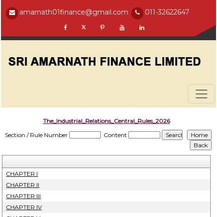
amarnath01finance@gmail.com
011-32622647
The_Industrial_Relations_Central_Rules_2026
Section / Rule Number
Content
CHAPTER I
CHAPTER II
CHAPTER III
CHAPTER IV