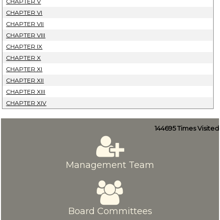
CHAPTER V
CHAPTER VI
CHAPTER VII
CHAPTER VIII
CHAPTER IX
CHAPTER X
CHAPTER XI
CHAPTER XII
CHAPTER XIII
CHAPTER XIV
144695
Times Visited
Management Team
Board Committees