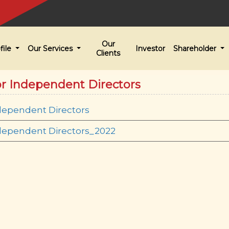
Our
file
Our Services
Investor
Shareholder
Clients
or Independent Directors
dependent Directors
ndependent Directors_2022