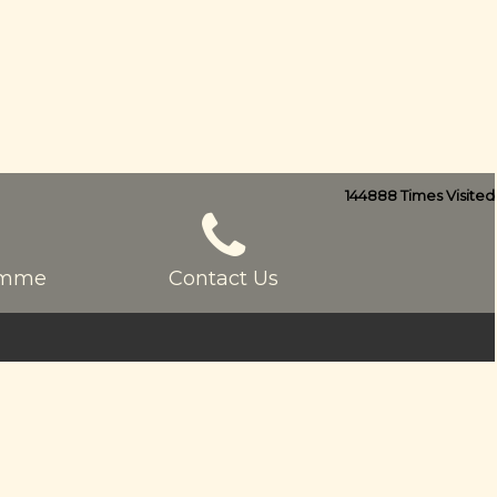
144888
Times Visited
ramme
Contact Us