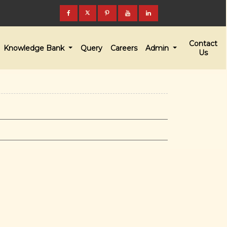
Contact
Knowledge Bank
Query
Careers
Admin
Us