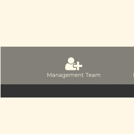
Management Team
© sriamarnathfinance.in.
All Rights Re