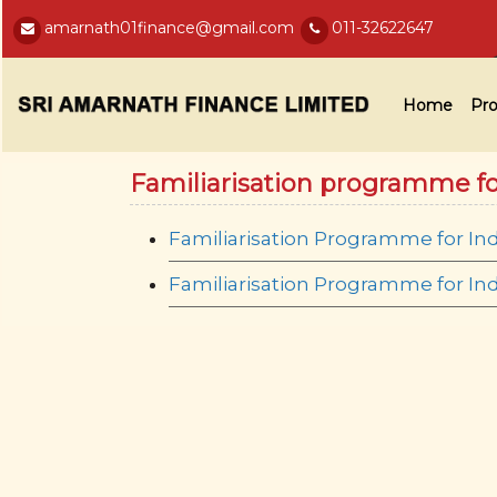
amarnath01finance@gmail.com
011-32622647
Home
Pro
Familiarisation programme f
Familiarisation Programme for In
Familiarisation Programme for I