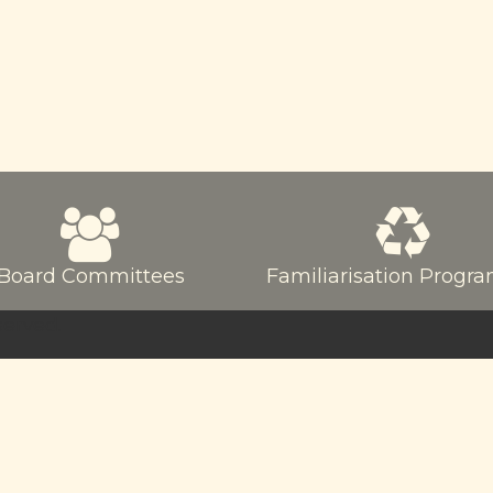
Board Committees
Familiarisation Prog
served.