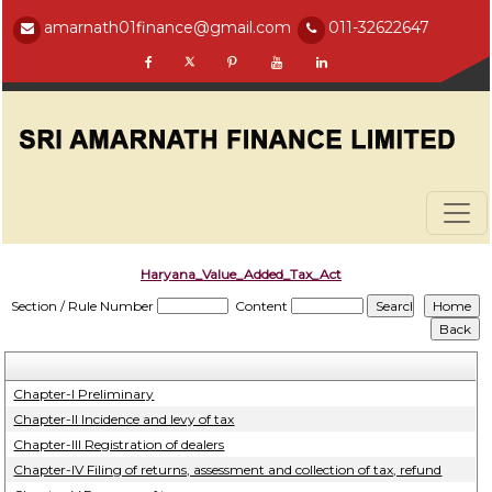
amarnath01finance@gmail.com
011-32622647
Haryana_Value_Added_Tax_Act
Section / Rule Number
Content
Chapter-I Preliminary
Chapter-II Incidence and levy of tax
Chapter-III Registration of dealers
Chapter-IV Filing of returns, assessment and collection of tax, refund