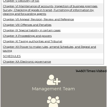
Chapter-V Recovery of tax
Chapter-VI Maintenance of accounts, Inspection of business premises,
Survey, Checking of goods in transit, Furnishing of information by
clearing and forwarding agents
Chapter-VII Appeal, Revision, Review and Reference
Chapter-VIII Offences and Penalties
Chapter-IX Special liability in certain cases
Chapter-X Proceedings and powers
Chapter-XI Taxing authorities and Tribunal
Chapter-XII Power to make rules, amend Schedules, and Repeal and
saving
SCHEDULES
Chapter-XA Electronic governance
144601
Times Visited
Management Team