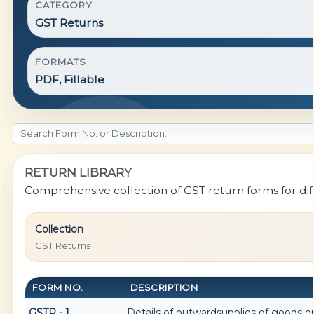
CATEGORY
GST Returns
FORMATS
PDF, Fillable
RETURN LIBRARY
Comprehensive collection of GST return forms for di
Collection
GST Returns
FORM NO.
DESCRIPTION
GSTR - 1
Details of outwardsupplies of goods or