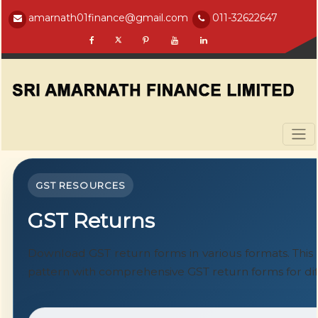
amarnath01finance@gmail.com
011-32622647
GST RESOURCES
GST Returns
Download GST return forms in various formats. Thi
pattern with comprehensive GST return forms for dif