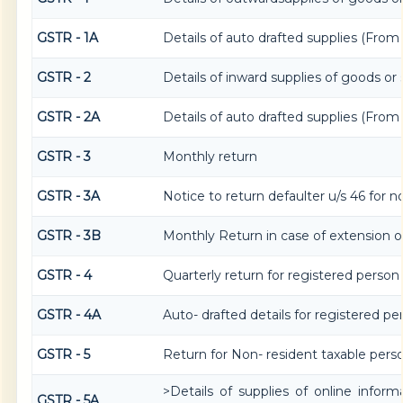
GSTR - 1A
Details of auto drafted supplies (Fro
GSTR - 2
Details of inward supplies of goods or 
GSTR - 2A
Details of auto drafted supplies (Fro
GSTR - 3
Monthly return
GSTR - 3A
Notice to return defaulter u/s 46 for no
GSTR - 3B
Monthly Return in case of extension o
GSTR - 4
Quarterly return for registered person
GSTR - 4A
Auto- drafted details for registered p
GSTR - 5
Return for Non- resident taxable pers
>Details of supplies of online infor
GSTR - 5A