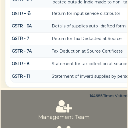
located outside India made to non- tax
- 6
Return for input service distributor
GSTR
GSTR - 6A
Details of supplies auto- drafted form
GSTR - 7
Return for Tax Deducted at Source
GSTR - 7A
Tax Deduction at Source Certificate
GSTR - 8
Statement for tax collection at source
GSTR - 11
Statement of inward supplies by pers
144685
Times Visited
Management Team