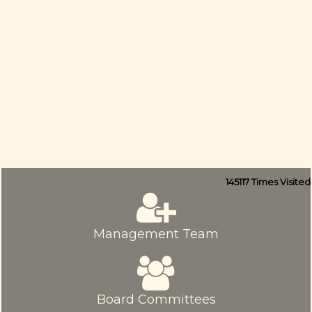
145117
Times Visited
Management Team
Board Committees