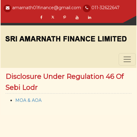
amarnath01finance@gmail.com
011-32622647
Disclosure Under Regulation 46 Of
Sebi Lodr
MOA & AOA