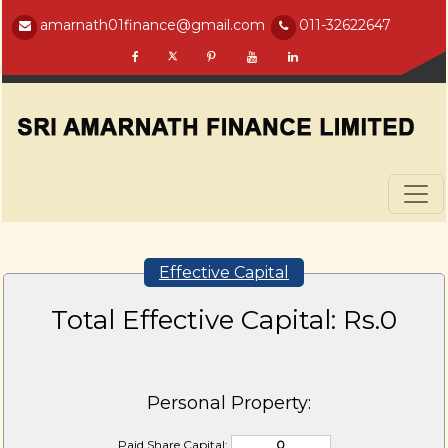
amarnath01finance@gmail.com
011-32622647
Effective Capital
Total Effective Capital: Rs.
0
Personal Property:
Paid Share Capital: