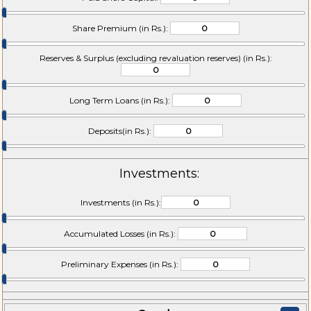
Share Premium (in Rs.):
Reserves & Surplus (excluding revaluation reserves) (in Rs.):
Long Term Loans (in Rs.):
Deposits(in Rs.):
Investments:
Investments (in Rs.):
Accumulated Losses (in Rs.):
Preliminary Expenses (in Rs.):