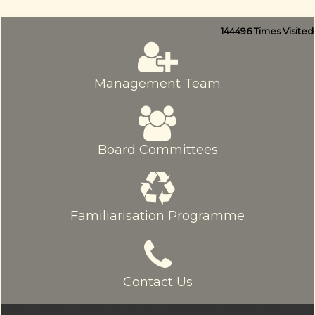
144496
Times Visited
Management Team
Board Committees
Familiarisation Programme
Contact Us
© sriamarnathfinance.in.
All Rights Reserved.