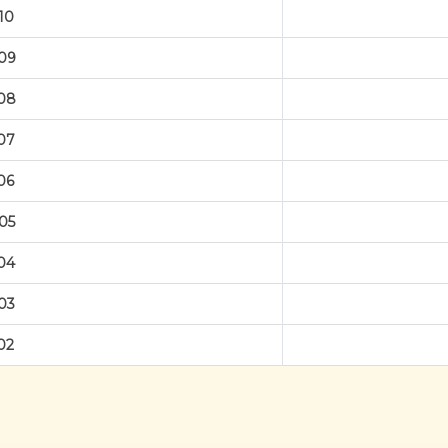
10
09
08
07
06
05
04
03
02