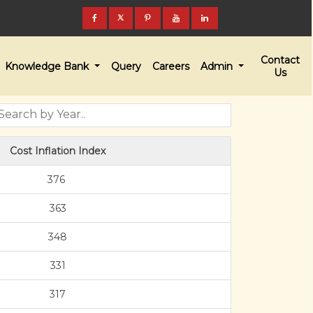
Contact
Knowledge Bank
Query
Careers
Admin
Us
Cost Inflation Index
376
363
348
331
317