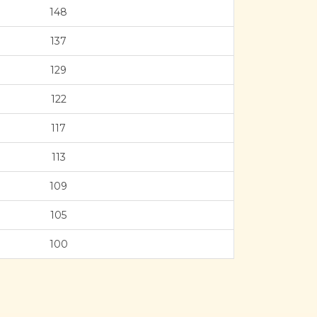
148
137
129
122
117
113
109
105
100