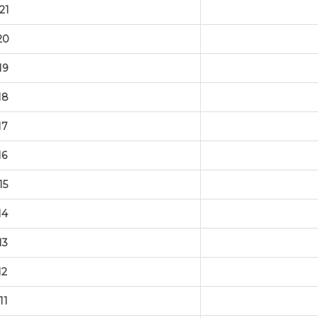
21
20
19
18
17
16
15
14
13
12
11