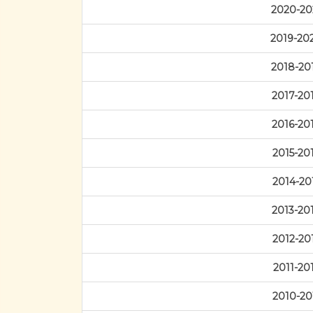
2020-20
2019-20
2018-20
2017-20
2016-20
2015-20
2014-20
2013-20
2012-20
2011-20
2010-20