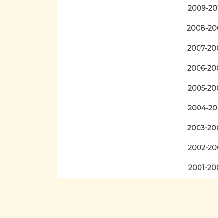
2009-20
2008-20
2007-20
2006-20
2005-20
2004-20
2003-20
2002-20
2001-20