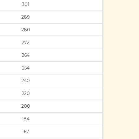
301
289
280
272
264
254
240
220
200
184
167