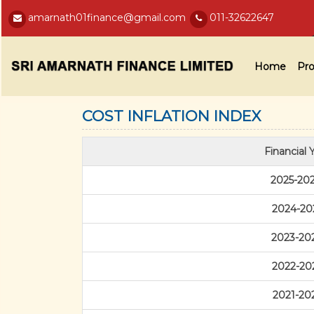
amarnath01finance@gmail.com
011-32622647
Home
Pro
COST INFLATION INDEX
Financial 
2025-20
2024-20
2023-20
2022-20
2021-20