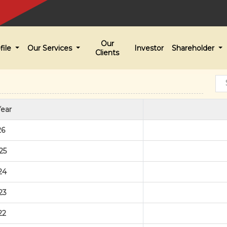
Our
file
Our Services
Investor
Shareholder
Clients
Year
26
25
24
23
22