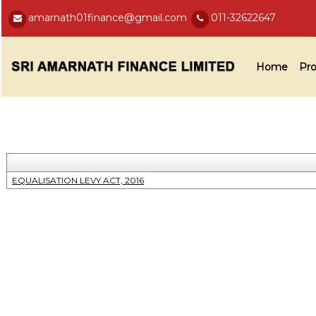
amarnath01finance@gmail.com
011-32622647
Home
Pro
EQUALISATION LEVY ACT, 2016