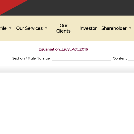
Our
file
Our Services
Investor
Shareholder
Clients
Equalisation_Levy_Act_2016
Section / Rule Number
Content