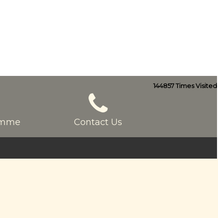
144857
Times Visited
ramme
Contact Us