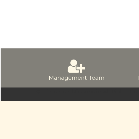
Management Team
© sriamarnathfinance.in.
All Rights Re