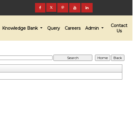
Contact
Knowledge Bank
Query
Careers
Admin
Us