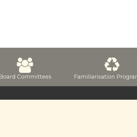
Board Committees
Familiarisation Prog
served.