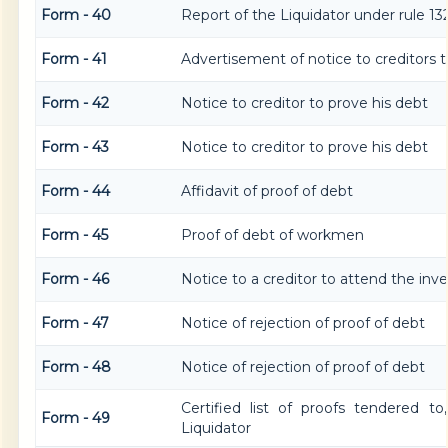
Form - 40
Report of the Liquidator under rule 132
Form - 41
Advertisement of notice to creditors t
Form - 42
Notice to creditor to prove his debt
Form - 43
Notice to creditor to prove his debt
Form - 44
Affidavit of proof of debt
Form - 45
Proof of debt of workmen
Form - 46
Notice to a creditor to attend the inv
Form - 47
Notice of rejection of proof of debt
Form - 48
Notice of rejection of proof of debt
Certified list of proofs tendered t
Form - 49
Liquidator