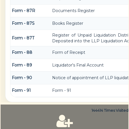
Form - 87R
Documents Register
Form - 87S
Books Register
Register of Unpaid Liquidation Dist
Form - 87T
Deposited into the LLP Liquidation A
Form - 88
Form of Receipt
Form - 89
Liquidator's Final Account
Form - 90
Notice of appointment of LLP liquidat
Form - 91
Form - 91
144414
Times Visited