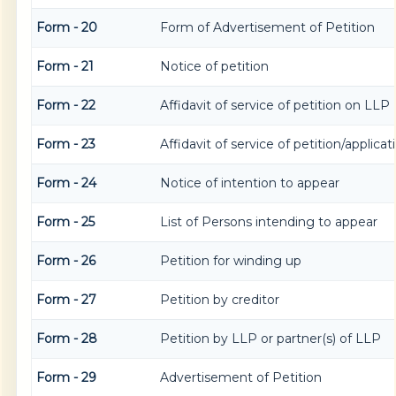
Form - 20
Form of Advertisement of Petition
Form - 21
Notice of petition
Form - 22
Affidavit of service of petition on LLP
Form - 23
Affidavit of service of petition/applicat
Form - 24
Notice of intention to appear
Form - 25
List of Persons intending to appear
Form - 26
Petition for winding up
Form - 27
Petition by creditor
Form - 28
Petition by LLP or partner(s) of LLP
Form - 29
Advertisement of Petition