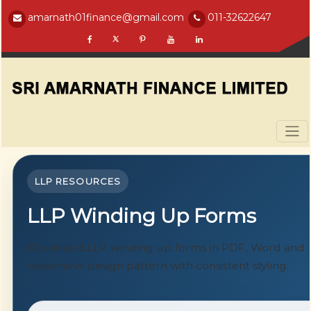
amarnath01finance@gmail.com
011-32622647
LLP RESOURCES
LLP Winding Up Forms
Download LLP winding up forms in PDF, Word and E
responsive design pattern with consistent styling.