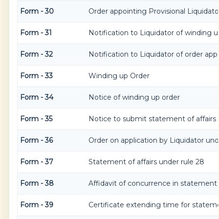
Form - 30
Order appointing Provisional Liquidato
Form - 31
Notification to Liquidator of winding u
Form - 32
Notification to Liquidator of order app
Form - 33
Winding up Order
Form - 34
Notice of winding up order
Form - 35
Notice to submit statement of affairs
Form - 36
Order on application by Liquidator unde
Form - 37
Statement of affairs under rule 28
Form - 38
Affidavit of concurrence in statement o
Form - 39
Certificate extending time for stateme