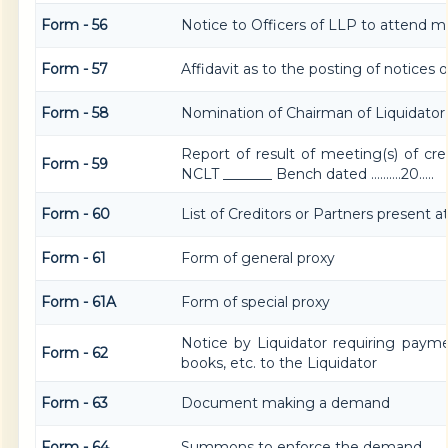
Form - 56
Notice to Officers of LLP to attend me
Form - 57
Affidavit as to the posting of notices
Form - 58
Nomination of Chairman of Liquidator
Report of result of meeting(s) of cre
Form - 59
NCLT _______ Bench dated ……….20…..
Form - 60
List of Creditors or Partners present 
Form - 61
Form of general proxy
Form - 61A
Form of special proxy
Notice by Liquidator requiring paym
Form - 62
books, etc. to the Liquidator
Form - 63
Document making a demand
Form - 64
Summons to enforce the demand