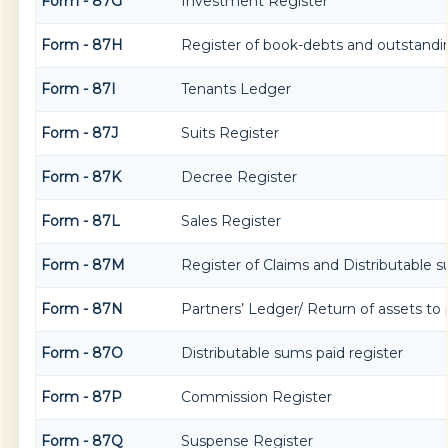
Form - 87G
Investment Register
Form - 87H
Register of book-debts and outstandin
Form - 87I
Tenants Ledger
Form - 87J
Suits Register
Form - 87K
Decree Register
Form - 87L
Sales Register
Form - 87M
Register of Claims and Distributable 
Form - 87N
Partners’ Ledger/ Return of assets to 
Form - 87O
Distributable sums paid register
Form - 87P
Commission Register
Form - 87Q
Suspense Register