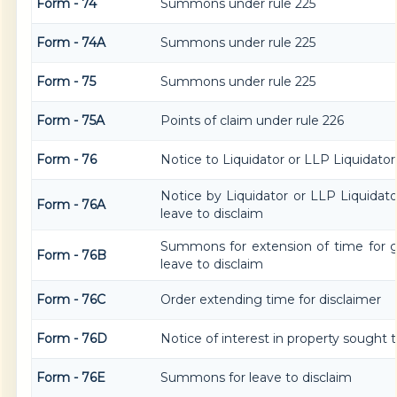
Form - 74
Summons under rule 225
Form - 74A
Summons under rule 225
Form - 75
Summons under rule 225
Form - 75A
Points of claim under rule 226
Form - 76
Notice to Liquidator or LLP Liquidator 
Notice by Liquidator or LLP Liquidator
Form - 76A
leave to disclaim
Summons for extension of time for gi
Form - 76B
leave to disclaim
Form - 76C
Order extending time for disclaimer
Form - 76D
Notice of interest in property sought 
Form - 76E
Summons for leave to disclaim