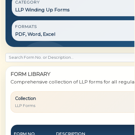
CATEGORY
LLP Winding Up Forms
FORMATS
PDF, Word, Excel
FORM LIBRARY
Comprehensive collection of LLP forms for all regul
Collection
LLP Forms
FORM NO.
DESCRIPTION