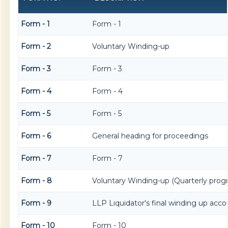
Form - 1
Form - 1
Form - 2
Voluntary Winding-up
Form - 3
Form - 3
Form - 4
Form - 4
Form - 5
Form - 5
Form - 6
General heading for proceedings
Form - 7
Form - 7
Form - 8
Voluntary Winding-up (Quarterly progr
Form - 9
LLP Liquidator's final winding up acco
Form - 10
Form - 10