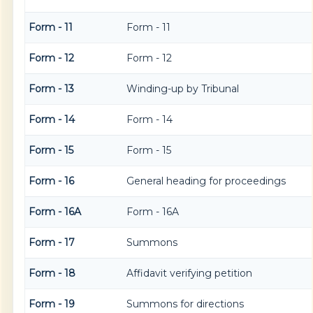
Form - 11
Form - 11
Form - 12
Form - 12
Form - 13
Winding-up by Tribunal
Form - 14
Form - 14
Form - 15
Form - 15
Form - 16
General heading for proceedings
Form - 16A
Form - 16A
Form - 17
Summons
Form - 18
Affidavit verifying petition
Form - 19
Summons for directions