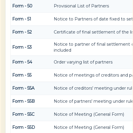
Form - 50
Provisional List of Partners
Form - 51
Notice to Partners of date fixed to sett
Form - 52
Certificate of final settlement of the li
Notice to partner of final settlement o
Form - 53
included
Form - 54
Order varying list of partners
Form - 55
Notice of meetings of creditors and p
Form - 55A
Notice of creditors' meeting under rul
Form - 55B
Notice of partners' meeting under rul
Form - 55C
Notice of Meeting (General Form)
Form - 55D
Notice of Meeting (General Form)