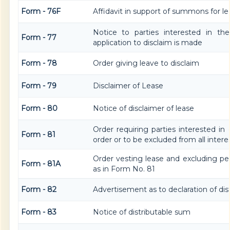
Form - 76F
Affidavit in support of summons for le
Notice to parties interested in th
Form - 77
application to disclaim is made
Form - 78
Order giving leave to disclaim
Form - 79
Disclaimer of Lease
Form - 80
Notice of disclaimer of lease
Order requiring parties interested in
Form - 81
order or to be excluded from all intere
Order vesting lease and excluding pe
Form - 81A
as in Form No. 81
Form - 82
Advertisement as to declaration of di
Form - 83
Notice of distributable sum