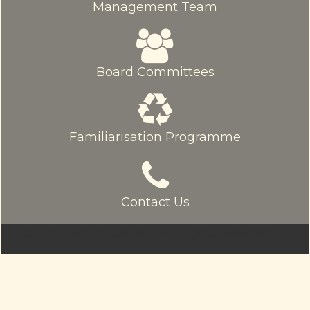
Management Team
Board Committees
Familiarisation Programme
Contact Us
© sriamarnathfinance.in.
All Rights Reserved.