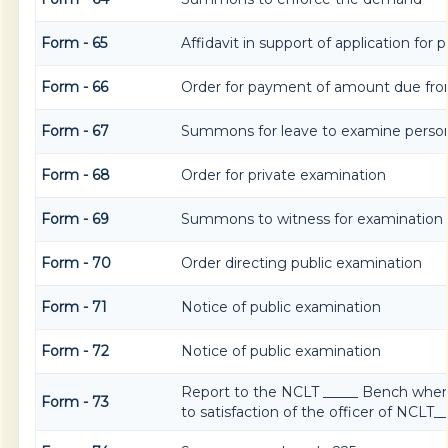
Form - 65
Affidavit in support of application for
Form - 66
Order for payment of amount due fro
Form - 67
Summons for leave to examine person
Form - 68
Order for private examination
Form - 69
Summons to witness for examination
Form - 70
Order directing public examination
Form - 71
Notice of public examination
Form - 72
Notice of public examination
Report to the NCLT _____ Bench wher
Form - 73
to satisfaction of the officer of NCLT