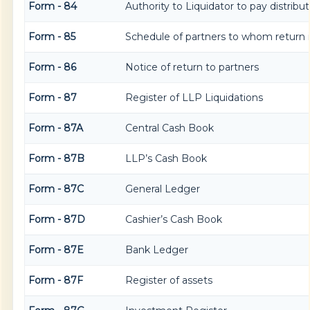
Form - 84
Authority to Liquidator to pay distrib
Form - 85
Schedule of partners to whom return i
Form - 86
Notice of return to partners
Form - 87
Register of LLP Liquidations
Form - 87A
Central Cash Book
Form - 87B
LLP’s Cash Book
Form - 87C
General Ledger
Form - 87D
Cashier’s Cash Book
Form - 87E
Bank Ledger
Form - 87F
Register of assets