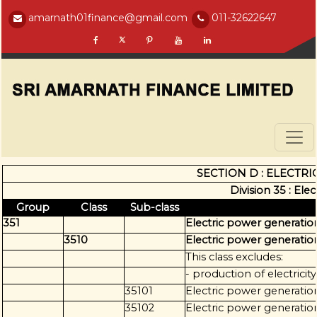
amarnath01finance@gmail.com
011-32622647
SECTION D : ELECTRI
Division 35 : Ele
Group
Class
Sub-class
351
Electric power generation
3510
Electric power generation
This class excludes:
- production of electricit
35101
Electric power generatio
35102
Electric power generatio