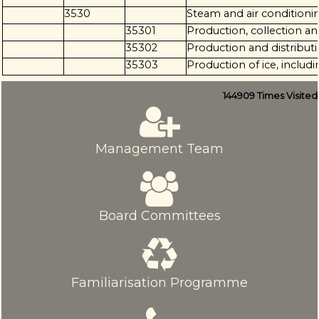
3530
Steam and air conditioni
35301
Production, collection a
35302
Production and distributi
35303
Production of ice, includ
144909
Times Visited
Management Team
Board Committees
Familiarisation Programme