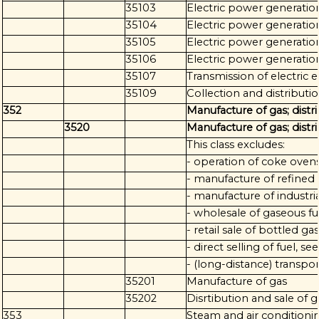
35103
Electric power generation
35104
Electric power generatio
35105
Electric power generatio
35106
Electric power generatio
35107
Transmission of electric 
35109
Collection and distributio
352
Manufacture of gas; distr
3520
Manufacture of gas; distr
This class excludes:
- operation of coke ovens
- manufacture of refined
- manufacture of industria
- wholesale of gaseous fu
- retail sale of bottled ga
- direct selling of fuel, s
- (long-distance) transpo
35201
Manufacture of gas
35202
Disrtibution and sale of 
353
Steam and air conditioni