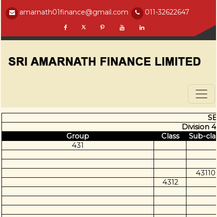
amarnath01finance@gmail.com
011-32622647
SE
Division 4
Group
Class
Sub-cla
431
43110
4312