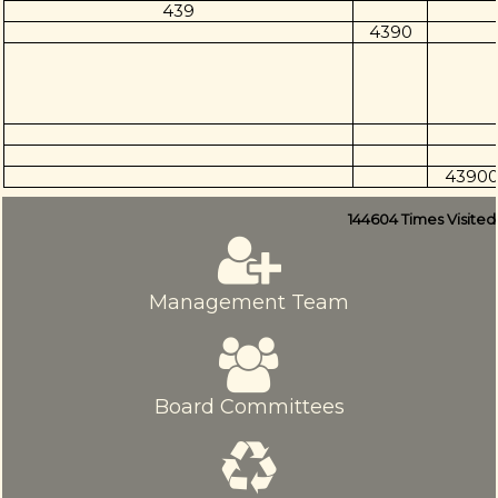
439
4390
4390
144604
Times Visited
Management Team
Board Committees