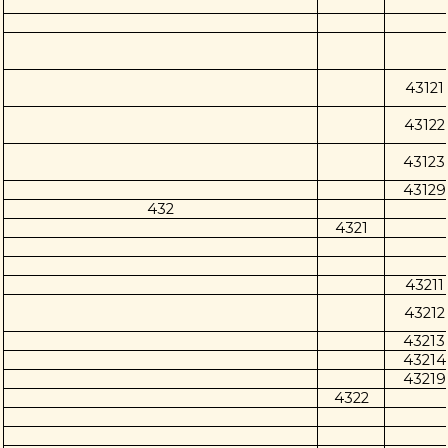
43121
43122
43123
43129
432
4321
43211
43212
43213
43214
43219
4322