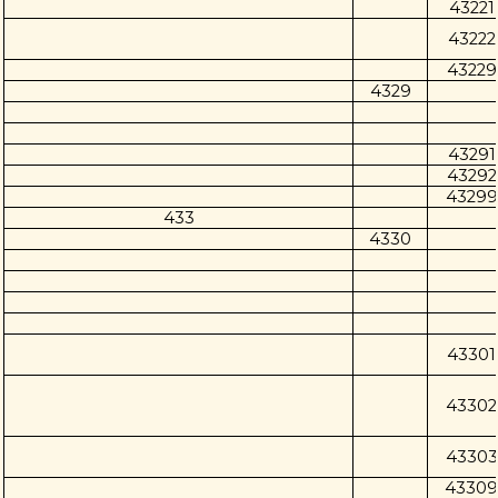
43221
43222
43229
4329
43291
43292
43299
433
4330
43301
43302
43303
43309