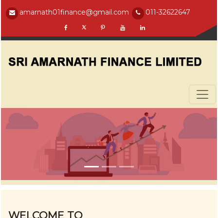
amarnath01finance@gmail.com
011-32622647
WELCOME TO