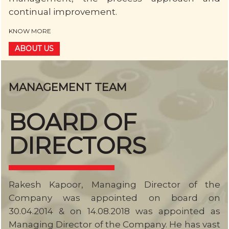
continual improvement.
KNOW MORE
ABOUT US
MANAGEMENT TEAM
BOARD OF
DIRECTORS
Rakesh Kapoor, Managing Director of the
Company was appointed on board on
30.04.2014 & on 14.08.2018 was appointed as
Managing Director of the Company. He has vast