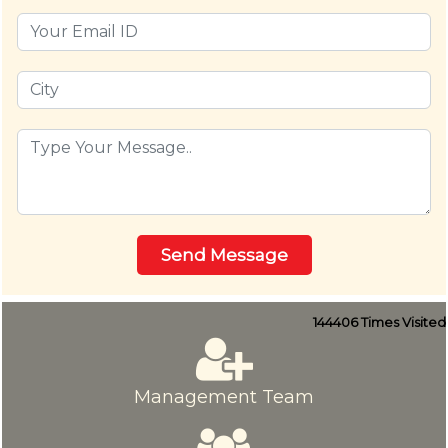
144406
Times Visited
Management Team