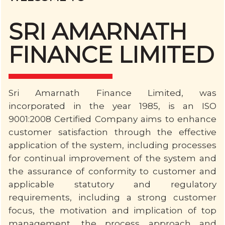
SRI AMARNATH
FINANCE LIMITED
Sri Amarnath Finance Limited, was
incorporated in the year 1985, is an ISO
9001:2008 Certified Company aims to enhance
customer satisfaction through the effective
application of the system, including processes
for continual improvement of the system and
the assurance of conformity to customer and
applicable statutory and regulatory
requirements, including a strong customer
focus, the motivation and implication of top
management, the process approach and