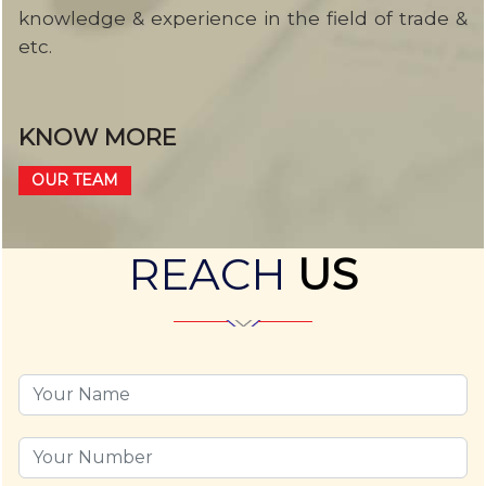
knowledge & experience in the field of trade &
etc.
KNOW MORE
OUR TEAM
REACH
US