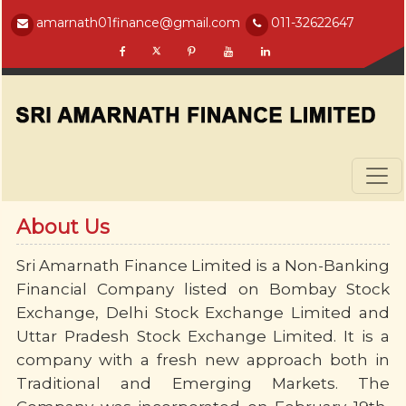
amarnath01finance@gmail.com
011-32622647
About Us
Sri Amarnath Finance Limited is a Non-Banking
Financial Company listed on Bombay Stock
Exchange, Delhi Stock Exchange Limited and
Uttar Pradesh Stock Exchange Limited. It is a
company with a fresh new approach both in
Traditional and Emerging Markets. The