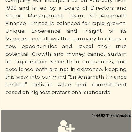
Company was incorporated on February 19th,
1985 and is led by a Board of Directors and
Strong Management Team. Sri Amarnath
Finance Limited is balanced for rapid growth.
Unique Experience and insight of its
Management allows the company to discover
new opportunities and reveal their true
potential. Growth and money cannot sustain
an organization. Since then uniqueness, and
excellence both are not in existence. Keeping
this view into our mind "Sri Amarnath Finance
Limited” delivers value and commitment
based on highest professional standards.
144683
Times Visited