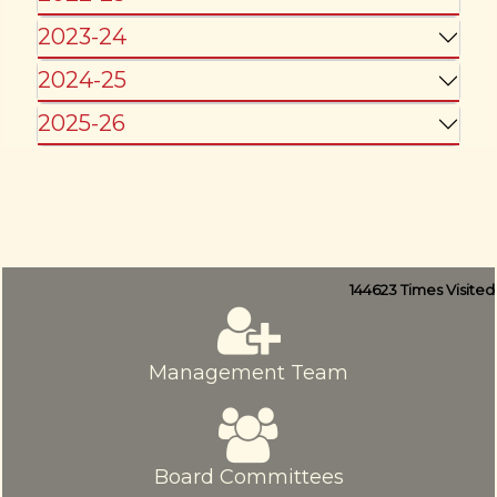
2023-24
2024-25
2025-26
144623
Times Visited
Management Team
Board Committees