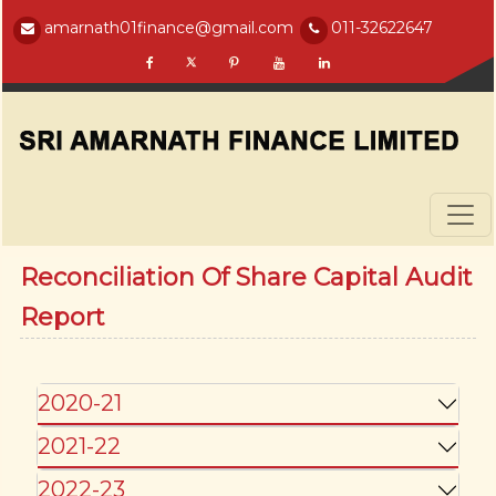
amarnath01finance@gmail.com
011-32622647
Reconciliation Of Share Capital Audit
Report
2020-21
2021-22
2022-23