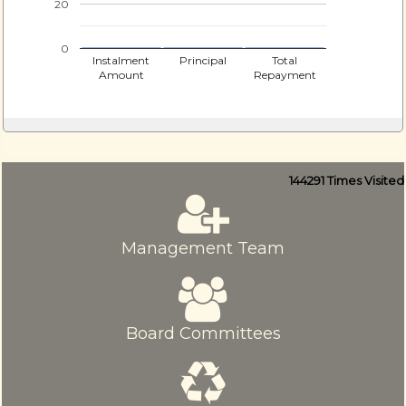
20
0
Instalment
Principal
Total
Amount
Repayment
144291
Times Visited
Management Team
Board Committees