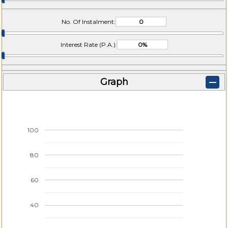
No. Of Instalment:
Interest Rate (P.A.):
Graph
100
80
60
40