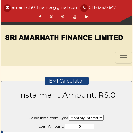
amarnath01finance@gmail.com
011-32622647
EMI Calculator
Instalment Amount: RS.
0
Select Instalment Type
Loan Amount: